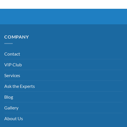
COMPANY
Contact
VIP Club
Services
Ask the Experts
Blog
Gallery
About Us