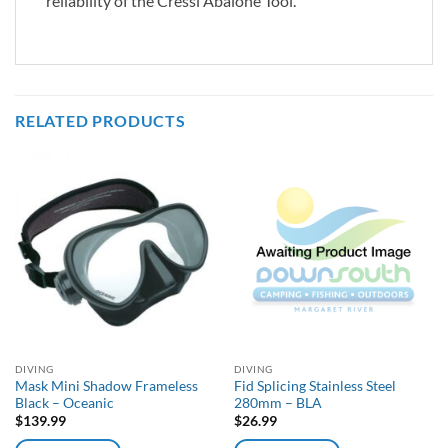
reliability of the Cressi Abalone Tool.
RELATED PRODUCTS
DIVING
DIVING
Mask Mini Shadow Frameless
Fid Splicing Stainless Steel
Black – Oceanic
280mm – BLA
$
139.99
$
26.99