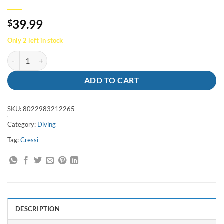
39.99
$
Only 2 left in stock
Cressi Abalone Tool/Knife quantity
ADD TO CART
SKU:
8022983212265
Category:
Diving
Tag:
Cressi
DESCRIPTION