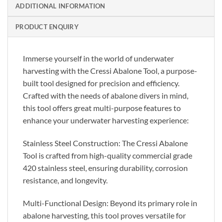
ADDITIONAL INFORMATION
PRODUCT ENQUIRY
Immerse yourself in the world of underwater
harvesting with the Cressi Abalone Tool, a purpose-
built tool designed for precision and efficiency.
Crafted with the needs of abalone divers in mind,
this tool offers great multi-purpose features to
enhance your underwater harvesting experience:
Stainless Steel Construction: The Cressi Abalone
Tool is crafted from high-quality commercial grade
420 stainless steel, ensuring durability, corrosion
resistance, and longevity.
Multi-Functional Design: Beyond its primary role in
abalone harvesting, this tool proves versatile for