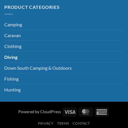
PRODUCT CATEGORIES
Camping
Caravan
Clothing
Diving
Down South Camping & Outdoors
Fishing
Hunting
Visa
MasterCard
American
Powered by CloudPress
Express
PRIVACY
TERMS
CONTACT