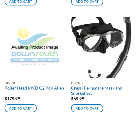
ADD TO CART
ADD TO CART
DIVING
DIVING
Cressi Perlamare Mask and
Roller Head MVD G2 Rob Allen
Snorkel Set
$
179.99
$
69.99
ADD TO CART
ADD TO CART