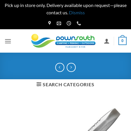
Pick up in store only. Delivery available upon request—please
contact us.
Dismiss
Skip
to
content
0
SEARCH CATEGORIES