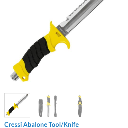
Cressi Abalone Tool/Knife