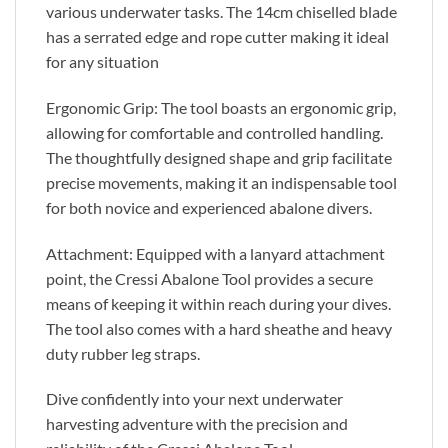
various underwater tasks. The 14cm chiselled blade
has a serrated edge and rope cutter making it ideal
for any situation
Ergonomic Grip: The tool boasts an ergonomic grip,
allowing for comfortable and controlled handling.
The thoughtfully designed shape and grip facilitate
precise movements, making it an indispensable tool
for both novice and experienced abalone divers.
Attachment: Equipped with a lanyard attachment
point, the Cressi Abalone Tool provides a secure
means of keeping it within reach during your dives.
The tool also comes with a hard sheathe and heavy
duty rubber leg straps.
Dive confidently into your next underwater
harvesting adventure with the precision and