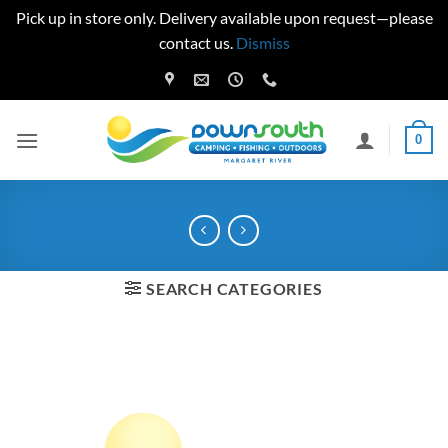
Pick up in store only. Delivery available upon request—please
contact us.
Dismiss
Skip
to
content
0
SEARCH CATEGORIES