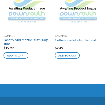
CAMPING
CAMPING
Sandfly And Mozzie Stuff 200g
Cutlery Knife Poly Charcoal
Tube
$
19.99
$
2.49
ADD TO CART
ADD TO CART