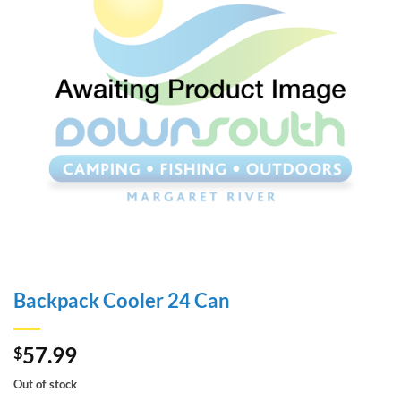
Backpack Cooler 24 Can
57.99
$
Out of stock