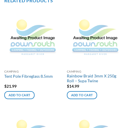
RELATED PRODUCTS
CAMPING
CAMPING
Rainbow Braid 3mm X 250g
Tent Pole Fibreglass 8.5mm
Roll – Supa Twine
$
21.99
$
14.99
ADD TO CART
ADD TO CART