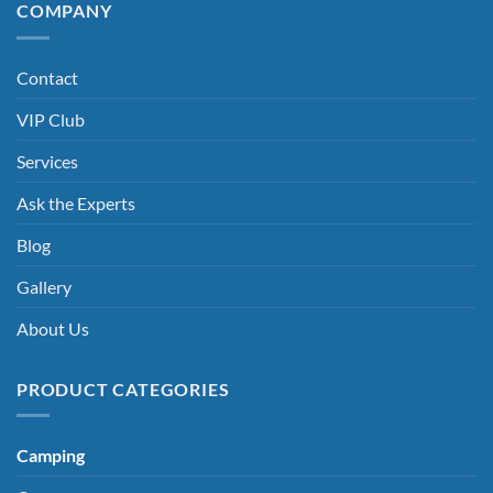
COMPANY
Contact
VIP Club
Services
Ask the Experts
Blog
Gallery
About Us
PRODUCT CATEGORIES
Camping