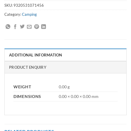
SKU:
9320531071456
Category:
Camping
ADDITIONAL INFORMATION
PRODUCT ENQUIRY
WEIGHT
0.00 g
DIMENSIONS
0.00 × 0.00 × 0.00 mm