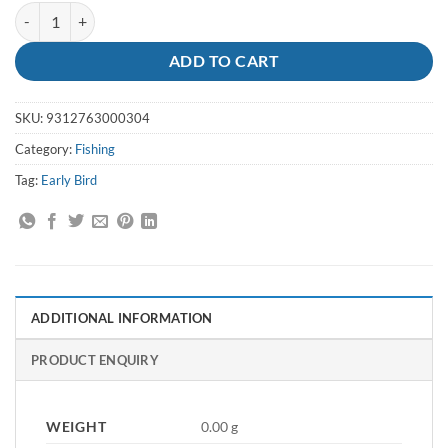
Bait Worms Blood quantity
ADD TO CART
SKU:
9312763000304
Category:
Fishing
Tag:
Early Bird
ADDITIONAL INFORMATION
PRODUCT ENQUIRY
WEIGHT
0.00 g