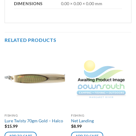
DIMENSIONS
0.00 × 0.00 × 0.00 mm
RELATED PRODUCTS
FISHING
FISHING
Lure Twisty 70gm Gold – Halco
Net Landing
$
15.99
$
8.99
ADD TO CART
ADD TO CART