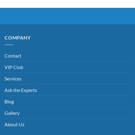
COMPANY
Contact
VIP Club
Services
Ask the Experts
Blog
Gallery
About Us