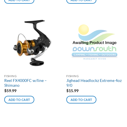
FISHING
FISHING
Reel FX4000FC w/line –
Jighead Headlockz Extreme 4oz
Shimano
9/0
$
59.99
$
15.99
ADD TO CART
ADD TO CART