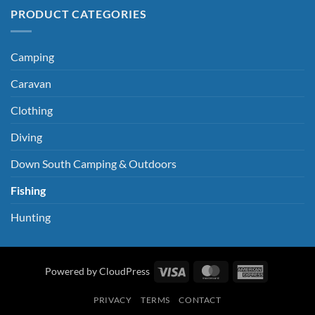
PRODUCT CATEGORIES
Camping
Caravan
Clothing
Diving
Down South Camping & Outdoors
Fishing
Hunting
Visa
MasterCard
American
Powered by CloudPress
Express
PRIVACY
TERMS
CONTACT