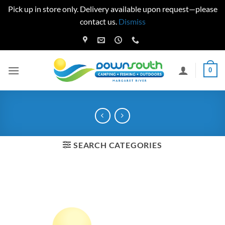
Pick up in store only. Delivery available upon request—please
contact us.
Dismiss
Skip
to
content
0
SEARCH CATEGORIES