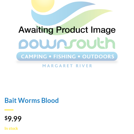
Bait Worms Blood
9.99
$
In stock