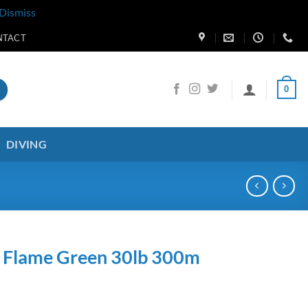
Dismiss
NTACT
0
DIVING
d Flame Green 30lb 300m