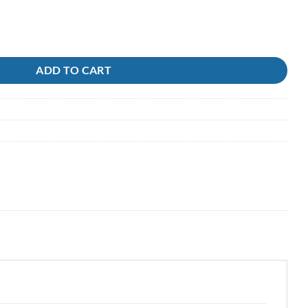
0lb 300m quantity
ADD TO CART