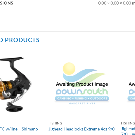
SIONS
0.00 × 0.00 × 0.00
D PRODUCTS
FISHING
FISHIN
Jighead
FC w/line – Shimano
Jighead Headlockz Extreme 4oz 9/0
7/0 Lu