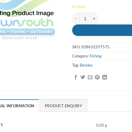
In stock
Berkley X9 Braid Flame Green 3
SKU:
028632297575
Category:
Fishing
Tag:
Berkley
NAL INFORMATION
PRODUCT ENQUIRY
HT
0.00 g