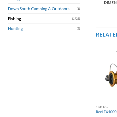
DIMEN
Down South Camping & Outdoors
(1)
Fishing
(1923)
Hunting
(2)
RELATE
FISHING
Reel FX4000