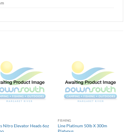
 mm
G
FISHING
s Nitro Elevator Heads 6oz
Line Platinum 50lb X 300m
mo
Platypus