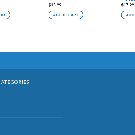
$
15.99
$
17.99
ART
ADD TO CART
ADD
CATEGORIES