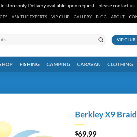
 in store only. Delivery available upon request—please contact us.
ICES
ASK THE EXPERTS
VIP CLUB
GALLERY
BLOG
ABOUT
CO
VIP CLUB
 SHOP
FISHING
CAMPING
CARAVAN
CLOTHING
Berkley X9 Brai
69.99
$