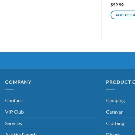
$
59.99
ADD TO C
COMPANY
PRODUCT 
Contact
Camping
VIP Club
Caravan
Services
Clothing
Ask the Experts
Diving