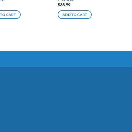
$
38.99
 TO CART
ADD TO CART