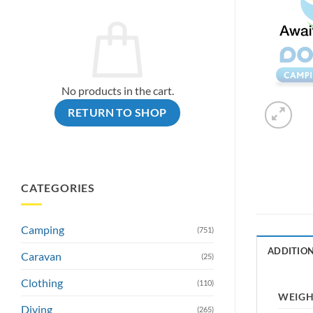
No products in the cart.
RETURN TO SHOP
CATEGORIES
Camping
(751)
ADDITIO
Caravan
(25)
Clothing
(110)
WEIG
Diving
(265)