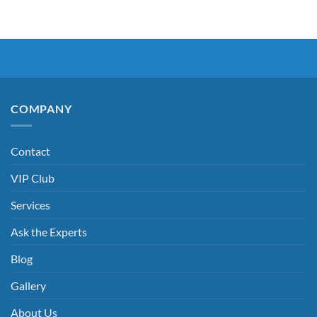
COMPANY
Contact
VIP Club
Services
Ask the Experts
Blog
Gallery
About Us