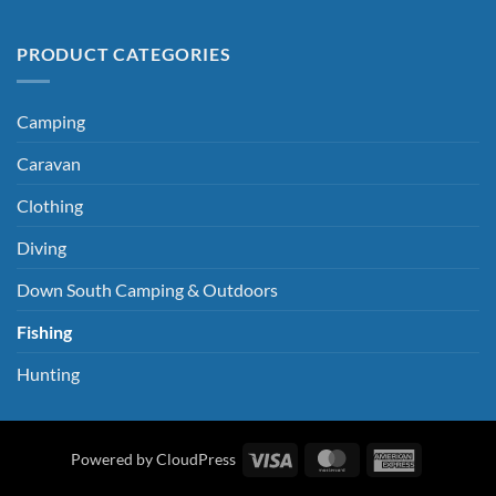
PRODUCT CATEGORIES
Camping
Caravan
Clothing
Diving
Down South Camping & Outdoors
Fishing
Hunting
Visa
MasterCard
American
Powered by CloudPress
Express