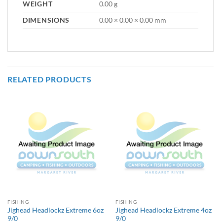
WEIGHT
0.00 g
DIMENSIONS
0.00 × 0.00 × 0.00 mm
RELATED PRODUCTS
FISHING
FISHING
Jighead Headlockz Extreme 6oz
Jighead Headlockz Extreme 4oz
9/0
9/0