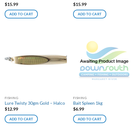
$
15.99
$
15.99
ADD TO CART
ADD TO CART
FISHING
FISHING
Lure Twisty 30gm Gold – Halco
Bait Spleen 1kg
$
12.99
$
6.99
ADD TO CART
ADD TO CART