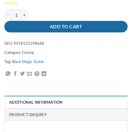
In stock
Jig Flipper 150g Blue/Lumo Stripe Black Magic quantity
ADD TO CART
SKU:
9418125598660
Category:
Fishing
Tag:
Black Magic Tackle
ADDITIONAL INFORMATION
PRODUCT ENQUIRY