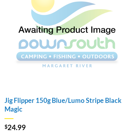
Jig Flipper 150g Blue/Lumo Stripe Black
Magic
24.99
$