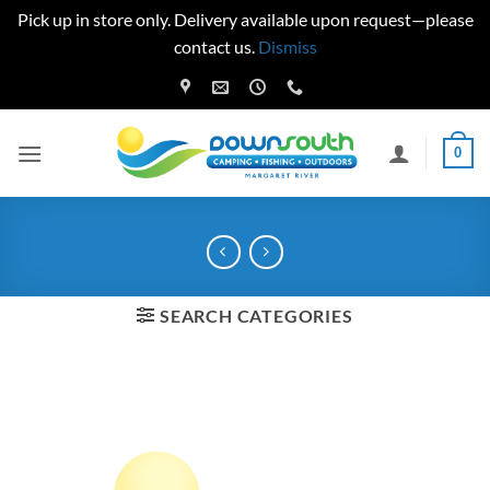
Pick up in store only. Delivery available upon request—please
contact us.
Dismiss
Skip
to
content
0
SEARCH CATEGORIES