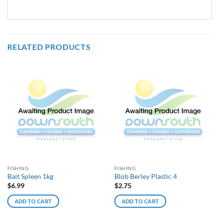
RELATED PRODUCTS
FISHING
FISHING
Bait Spleen 1kg
Blob Berley Plastic 4
$
6.99
$
2.75
ADD TO CART
ADD TO CART