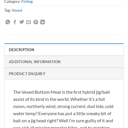
Category:
Fishing
Tag:
Vexed
DESCRIPTION
ADDITIONAL INFORMATION
PRODUCT ENQUIRY
The Vexed Bottom Meat is the first hybrid jig/bait
assist of its kind in the world. Whether it’s a full
moon, northerly wind, strong current, dud tide, cold
water temp? Everyone has put a little sneaky bit of
bait on a jig head right? Well I’m sure guilty of it and
was sick of missing monster bites , not to mention