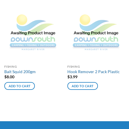
FISHING
FISHING
Bait Squid 200gm
Hook Remover 2 Pack Plastic
$
8.00
$
3.99
ADD TO CART
ADD TO CART