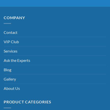
COMPANY
Contact
VIP Club
Services
Ask the Experts
Blog
Gallery
About Us
PRODUCT CATEGORIES