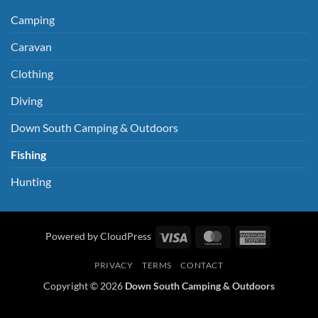
Camping
Caravan
Clothing
Diving
Down South Camping & Outdoors
Fishing
Hunting
Visa
MasterCard
American
Powered by CloudPress
Express
PRIVACY
TERMS
CONTACT
Copyright © 2026
Down South Camping & Outdoors