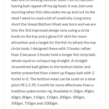
having bait ripped off my jig head. It was 2am one
morning when this idea woke me up and out to the
shed I went to used a bit of creativity. Long story
short the Vexed Bottom Meat was born and we are
into the 3rd improved design now using a circle
hook on the top and a glow/UV skirt for more
attraction and a target for the fish to attack the top
circle hook. I designed these with 3 hooks rather
than 2 because 3 hooks hold a longer fish strip bait,
whole squid or octopus leg straight. A straight
streamlined bait glides to the bottom faster and
better presented than a bent up flappy bait with 2
hooks in it. The bottom meat can be used on a slow
pitch PE1.5-PE 3 outfit far more effectively than a
tradition paternoster rig. Available in 20gm, 40gm,
60gm, 80gm, 110gm, 150gm, 200gm, 300gm,
500gm, 750gm and 1000gm