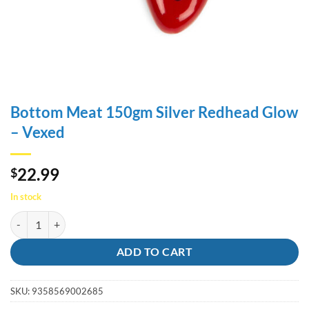
Bottom Meat 150gm Silver Redhead Glow
– Vexed
22.99
$
In stock
Bottom Meat 150gm Silver Redhead Glow - Vexed quantity
ADD TO CART
SKU:
9358569002685