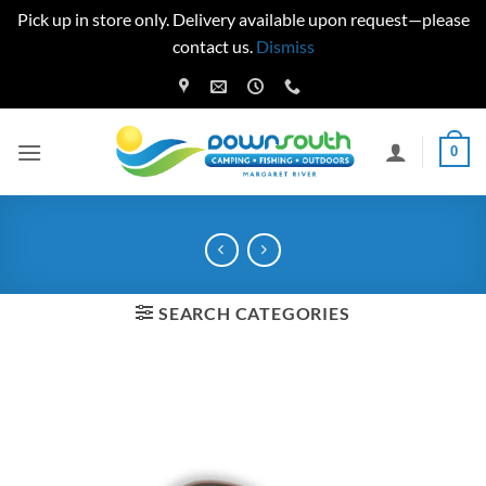
Pick up in store only. Delivery available upon request—please
contact us.
Dismiss
Skip
to
content
0
SEARCH CATEGORIES