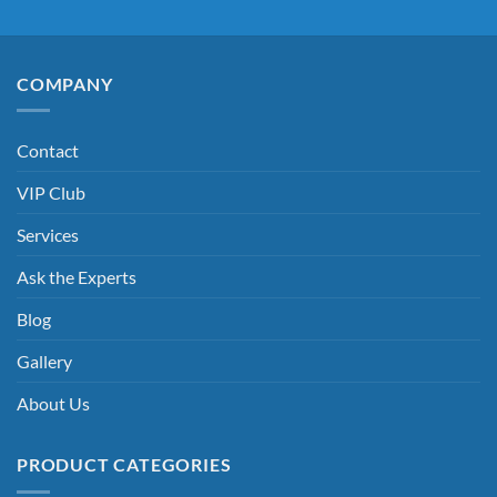
COMPANY
Contact
VIP Club
Services
Ask the Experts
Blog
Gallery
About Us
PRODUCT CATEGORIES