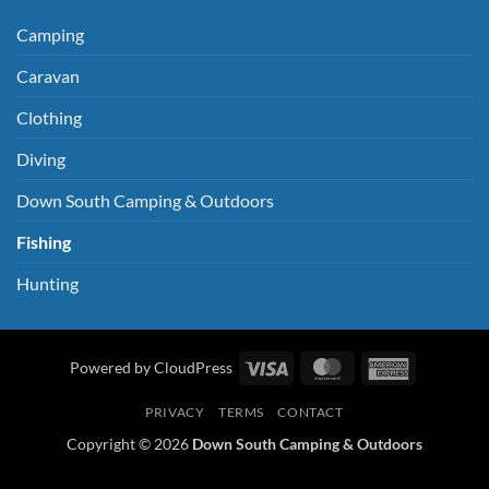
Camping
Caravan
Clothing
Diving
Down South Camping & Outdoors
Fishing
Hunting
Visa
MasterCard
American
Powered by CloudPress
Express
PRIVACY
TERMS
CONTACT
Copyright © 2026
Down South Camping & Outdoors