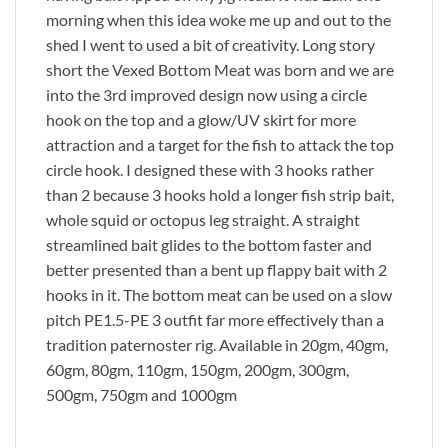
morning when this idea woke me up and out to the
shed I went to used a bit of creativity. Long story
short the Vexed Bottom Meat was born and we are
into the 3rd improved design now using a circle
hook on the top and a glow/UV skirt for more
attraction and a target for the fish to attack the top
circle hook. I designed these with 3 hooks rather
than 2 because 3 hooks hold a longer fish strip bait,
whole squid or octopus leg straight. A straight
streamlined bait glides to the bottom faster and
better presented than a bent up flappy bait with 2
hooks in it. The bottom meat can be used on a slow
pitch PE1.5-PE 3 outfit far more effectively than a
tradition paternoster rig. Available in 20gm, 40gm,
60gm, 80gm, 110gm, 150gm, 200gm, 300gm,
500gm, 750gm and 1000gm