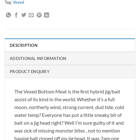
Tag:
Vexed
DESCRIPTION
ADDITIONAL INFORMATION
PRODUCT ENQUIRY
The Vexed Bottom Meat is the first hybrid jig/bait
assist of its kind in the world. Whether it’s a full
moon, northerly wind, strong current, dud tide, cold
water temp? Everyone has put a little sneaky bit of
bait on a jig head right? Well I’m sure guilty of it and
was sick of missing monster bites , not to mention
having bait ripped off my jig head. It was 2am one