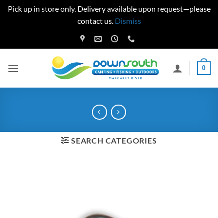
Pick up in store only. Delivery available upon request—please
contact us.
Dismiss
Skip
to
content
0
SEARCH CATEGORIES