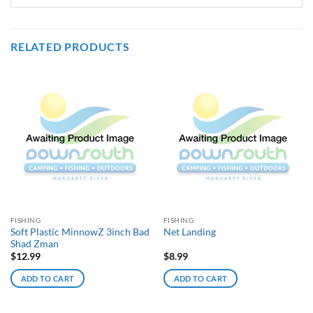
RELATED PRODUCTS
FISHING
FISHING
Soft Plastic MinnowZ 3inch Bad
Net Landing
Shad Zman
$
12.99
$
8.99
ADD TO CART
ADD TO CART