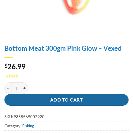
Bottom Meat 300gm Pink Glow – Vexed
26.99
$
In stock
Bottom Meat 300gm Pink Glow - Vexed quantity
ADD TO CART
SKU:
9358569002920
Category:
Fishing