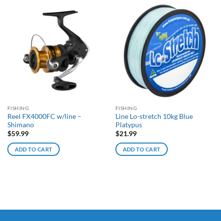
FISHING
FISHING
Reel FX4000FC w/line –
Line Lo-stretch 10kg Blue
Shimano
Platypus
$
59.99
$
21.99
ADD TO CART
ADD TO CART