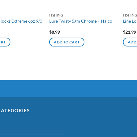
FISHING
FISHIN
lockz Extreme 6oz 9/0
Lure Twisty 5gm Chrome – Halco
Line Lo
$
8.99
$
21.99
ART
ADD TO CART
ADD
CATEGORIES