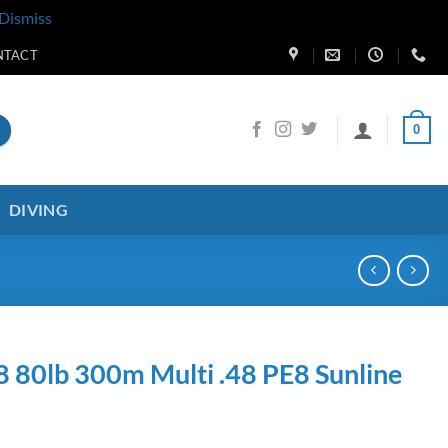
Dismiss
NTACT
0
DIVING
8 80lb 300m Multi .48 PE8 Sunline