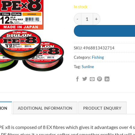
In stock
Braid Siglon PEX8 80lb 300m Mul
SKU:
4968813432714
Category:
Fishing
Tag:
Sunline
ION
ADDITIONAL INFORMATION
PRODUCT ENQUIRY
PE x8 is composed of 8 EX fibres which gives it advantages over 4 
 PE fibres gives it a rounder, softer and smoother profile that will a