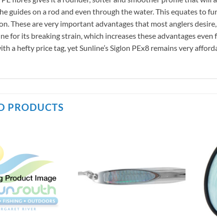
 the guides on a rod and even through the water. This equates to fur
on. These are very important advantages that most anglers desire, e
ine for its breaking strain, which increases these advantages eve
th a hefty price tag, yet Sunline’s Siglon PEx8 remains very afford
D PRODUCTS