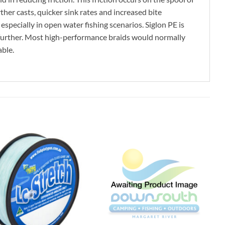
ther casts, quicker sink rates and increased bite
specially in open water fishing scenarios. Siglon PE is
n further. Most high-performance braids would normally
able.