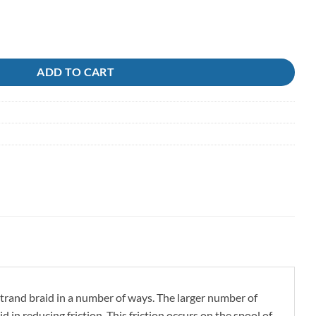
ti .48 PE8 Sunline quantity
ADD TO CART
strand braid in a number of ways. The larger number of
id in reducing friction. This friction occurs on the spool of