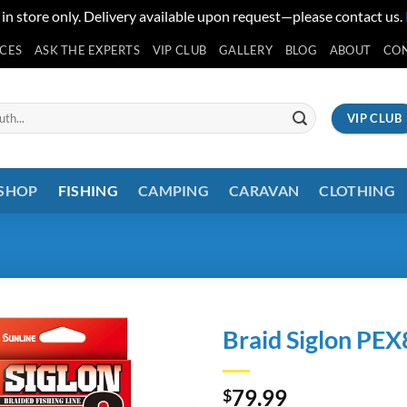
 in store only. Delivery available upon request—please contact us.
ICES
ASK THE EXPERTS
VIP CLUB
GALLERY
BLOG
ABOUT
CO
VIP CLUB
 SHOP
FISHING
CAMPING
CARAVAN
CLOTHING
Braid Siglon PEX
79.99
$