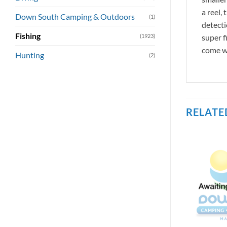
a reel,
Down South Camping & Outdoors
(1)
detecti
Fishing
(1923)
super f
come wi
Hunting
(2)
RELATE