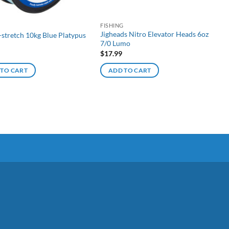
G
FISHING
Jigheads Nitro Elevator Heads 6oz
-stretch 10kg Blue Platypus
7/0 Lumo
$
17.99
 TO CART
ADD TO CART