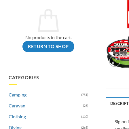
No products in the cart.
RETURN TO SHOP
CATEGORIES
Camping
(751)
DESCRIPT
Caravan
(25)
Clothing
(110)
Siglon 
Diving
(265)
smaller