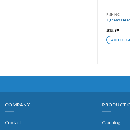
FISHING
Jighead Head
$
15.99
ADD TO C
COMPANY
PRODUCT 
Contact
Camping