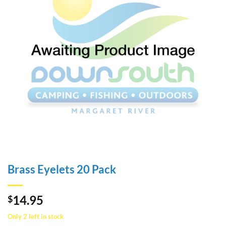
Brass Eyelets 20 Pack
14.95
$
Only 2 left in stock