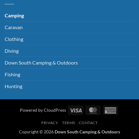
Camping
Caravan
Clothing
Diving
Down South Camping & Outdoors
Fishing
Hunting
Visa
MasterCard
American
Powered by CloudPress
Express
PRIVACY
TERMS
CONTACT
Copyright © 2026
Down South Camping & Outdoors