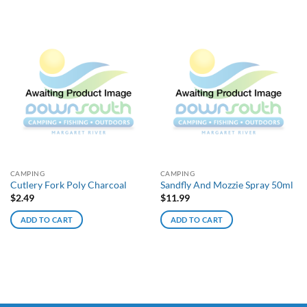
CAMPING
CAMPING
Cutlery Fork Poly Charcoal
Sandfly And Mozzie Spray 50ml
$
2.49
$
11.99
ADD TO CART
ADD TO CART