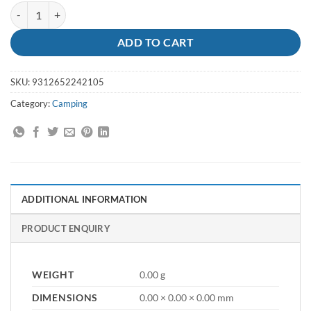
Brass Eyelets 20 Pack quantity
ADD TO CART
SKU:
9312652242105
Category:
Camping
ADDITIONAL INFORMATION
PRODUCT ENQUIRY
WEIGHT
0.00 g
DIMENSIONS
0.00 × 0.00 × 0.00 mm