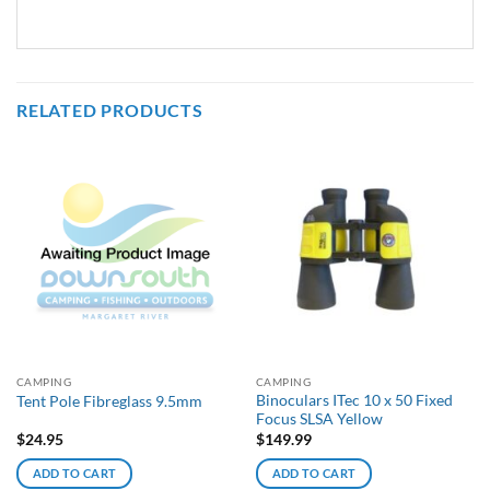
RELATED PRODUCTS
CAMPING
CAMPING
Binoculars ITec 10 x 50 Fixed
Tent Pole Fibreglass 9.5mm
Focus SLSA Yellow
$
24.95
$
149.99
ADD TO CART
ADD TO CART