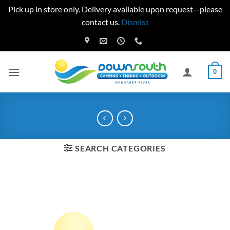
Pick up in store only. Delivery available upon request—please
contact us.
Dismiss
Skip
to
content
0
SEARCH CATEGORIES