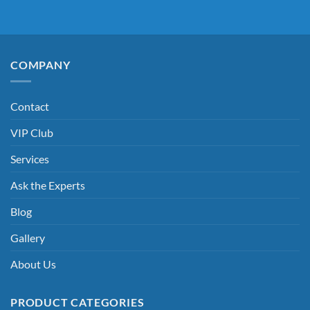
COMPANY
Contact
VIP Club
Services
Ask the Experts
Blog
Gallery
About Us
PRODUCT CATEGORIES