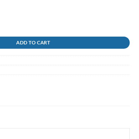
 Berkley Gulp ( in liquid ) quantity
ADD TO CART