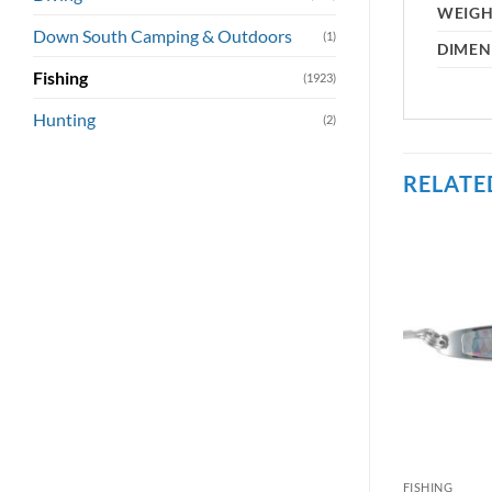
WEIG
Down South Camping & Outdoors
(1)
DIMEN
Fishing
(1923)
Hunting
(2)
RELATE
FISHING