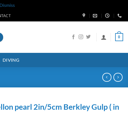
Dismiss
NTACT
0
DIVING
on pearl 2in/5cm Berkley Gulp ( in