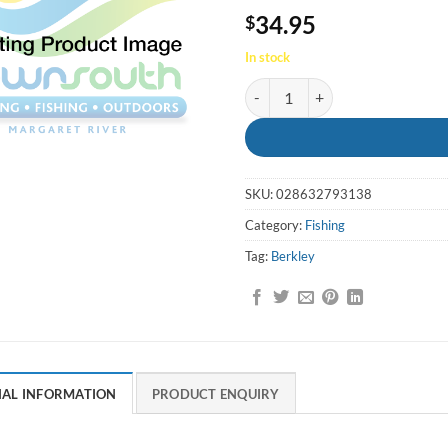
34.95
$
In stock
Crabby Watermellon pearl 2in/5cm
SKU:
028632793138
Category:
Fishing
Tag:
Berkley
NAL INFORMATION
PRODUCT ENQUIRY