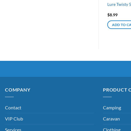
Lure Twisty
$
8.99
ADD TO C
COMPANY
PRODUCT 
Contact
Camping
VIP Club
Caravan
Services
Clothing