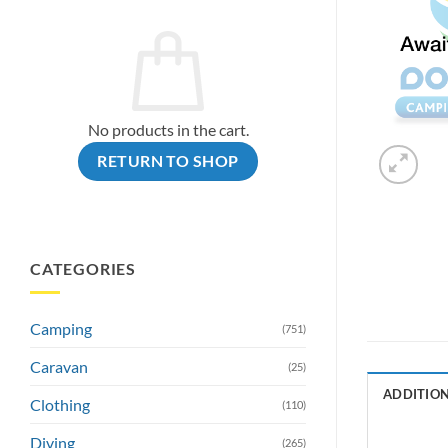
No products in the cart.
RETURN TO SHOP
CATEGORIES
Camping
(751)
Caravan
(25)
ADDITIO
Clothing
(110)
Diving
(265)