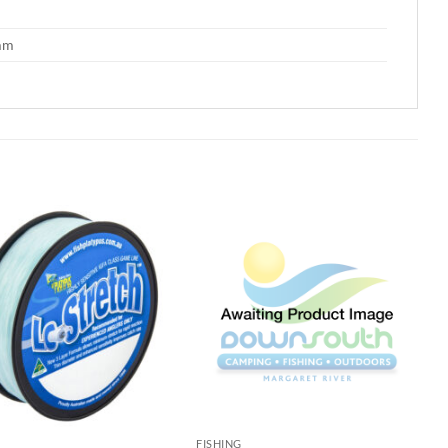
 mm
G
FISHING