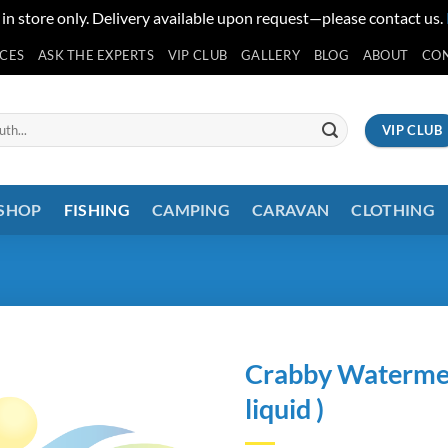
 in store only. Delivery available upon request—please contact us.
ICES
ASK THE EXPERTS
VIP CLUB
GALLERY
BLOG
ABOUT
CO
VIP CLUB
 SHOP
FISHING
CAMPING
CARAVAN
CLOTHING
Crabby Watermell
liquid )