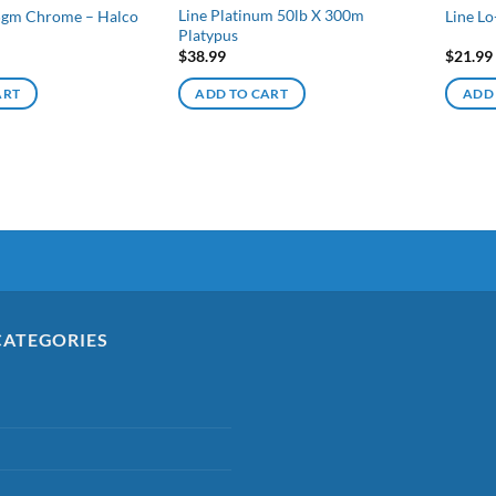
Line Platinum 50lb X 300m
 5gm Chrome – Halco
Line Lo
Platypus
$
38.99
$
21.99
ART
ADD TO CART
ADD
CATEGORIES