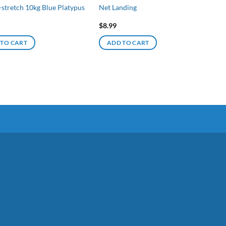
-stretch 10kg Blue Platypus
Net Landing
$
8.99
 TO CART
ADD TO CART