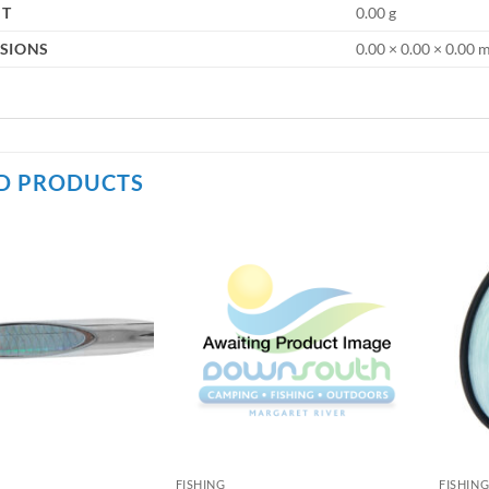
HT
0.00 g
SIONS
0.00 × 0.00 × 0.00
D PRODUCTS
FISHING
FISHIN