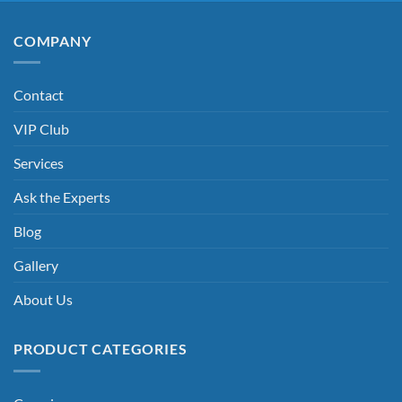
COMPANY
Contact
VIP Club
Services
Ask the Experts
Blog
Gallery
About Us
PRODUCT CATEGORIES