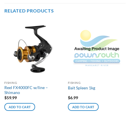
RELATED PRODUCTS
FISHING
FISHING
Reel FX4000FC w/line –
Bait Spleen 1kg
Shimano
$
59.99
$
6.99
ADD TO CART
ADD TO CART