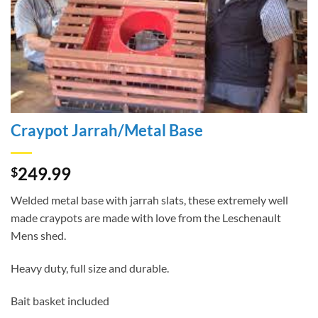
Craypot Jarrah/Metal Base
249.99
$
Welded metal base with jarrah slats, these extremely well
made craypots are made with love from the Leschenault
Mens shed.
Heavy duty, full size and durable.
Bait basket included