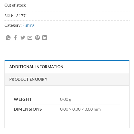
Out of stock
SKU:
131771
Category:
Fishing
ADDITIONAL INFORMATION
PRODUCT ENQUIRY
WEIGHT
0.00 g
DIMENSIONS
0.00 × 0.00 × 0.00 mm