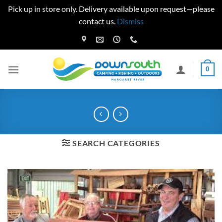
Pick up in store only. Delivery available upon request—please
contact us.
Dismiss
Skip
to
content
0
SEARCH CATEGORIES