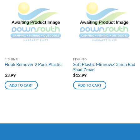
FISHING
FISHING
Soft Plastic MinnowZ 3inch Bad
Hook Remover 2 Pack Plastic
Shad Zman
$
3.99
$
12.99
ADD TO CART
ADD TO CART