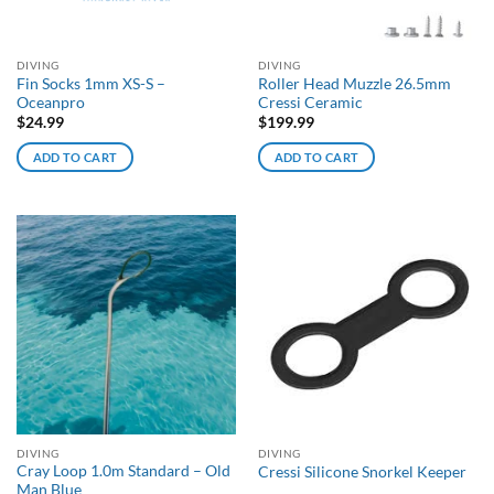
DIVING
DIVING
Fin Socks 1mm XS-S –
Roller Head Muzzle 26.5mm
Oceanpro
Cressi Ceramic
$
24.99
$
199.99
ADD TO CART
ADD TO CART
DIVING
DIVING
Cray Loop 1.0m Standard – Old
Cressi Silicone Snorkel Keeper
Man Blue