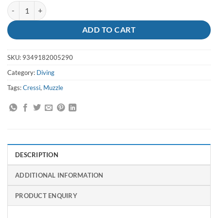
Gun Bungee HD Snap & Swivel - Cressi quantity
ADD TO CART
SKU:
9349182005290
Category:
Diving
Tags:
Cressi
,
Muzzle
DESCRIPTION
ADDITIONAL INFORMATION
PRODUCT ENQUIRY