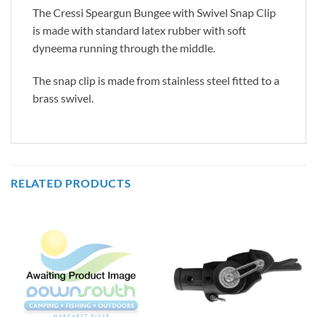
The Cressi Speargun Bungee with Swivel Snap Clip
is made with standard latex rubber with soft
dyneema running through the middle.
The snap clip is made from stainless steel fitted to a
brass swivel.
RELATED PRODUCTS