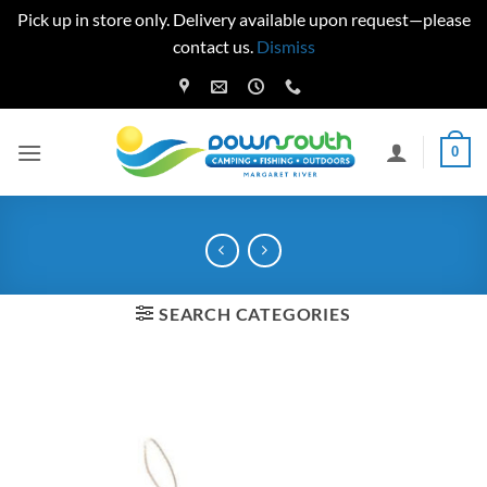
Pick up in store only. Delivery available upon request—please
contact us.
Dismiss
Skip
to
content
0
SEARCH CATEGORIES