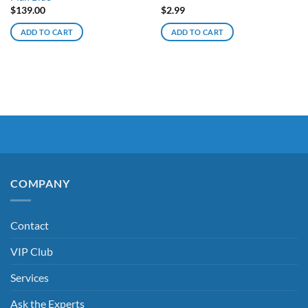
$
139.00
$
2.99
ADD TO CART
ADD TO CART
COMPANY
Contact
VIP Club
Services
Ask the Experts