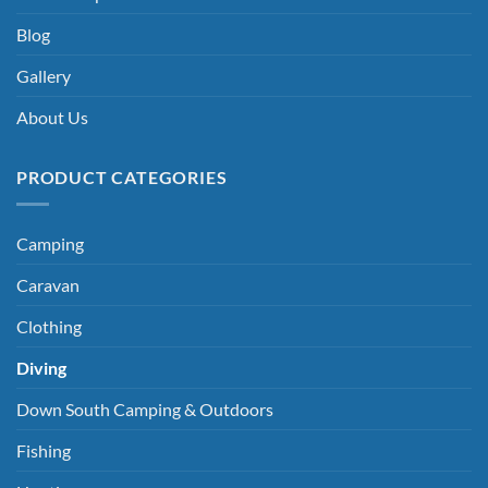
Blog
Gallery
About Us
PRODUCT CATEGORIES
Camping
Caravan
Clothing
Diving
Down South Camping & Outdoors
Fishing