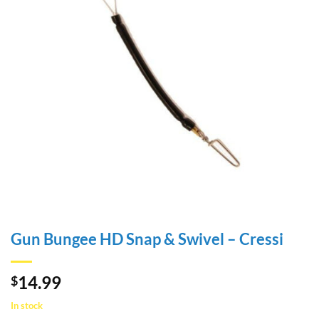
Gun Bungee HD Snap & Swivel – Cressi
14.99
$
In stock