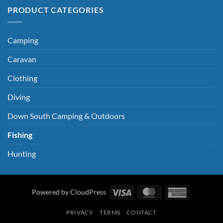
PRODUCT CATEGORIES
Camping
Caravan
Clothing
Diving
Down South Camping & Outdoors
Fishing
Hunting
Visa
MasterCard
American
Powered by CloudPress
Express
PRIVACY
TERMS
CONTACT