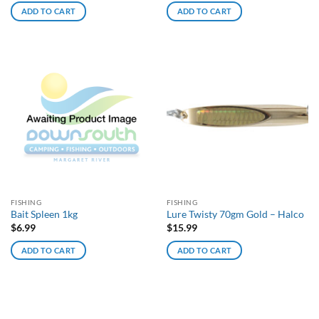
ADD TO CART
ADD TO CART
FISHING
FISHING
Bait Spleen 1kg
Lure Twisty 70gm Gold – Halco
$
6.99
$
15.99
ADD TO CART
ADD TO CART