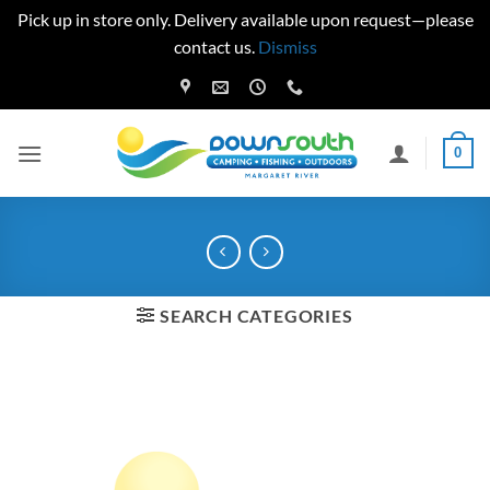
Pick up in store only. Delivery available upon request—please
contact us.
Dismiss
Skip
to
content
0
SEARCH CATEGORIES