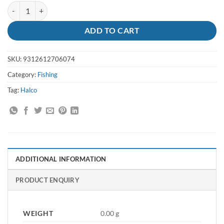
Crimp Sleeves A7 - Halco quantity
ADD TO CART
SKU:
9312612706074
Category:
Fishing
Tag:
Halco
ADDITIONAL INFORMATION
PRODUCT ENQUIRY
WEIGHT
0.00 g