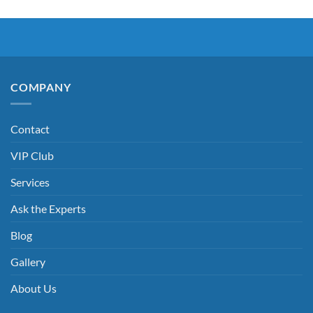
COMPANY
Contact
VIP Club
Services
Ask the Experts
Blog
Gallery
About Us