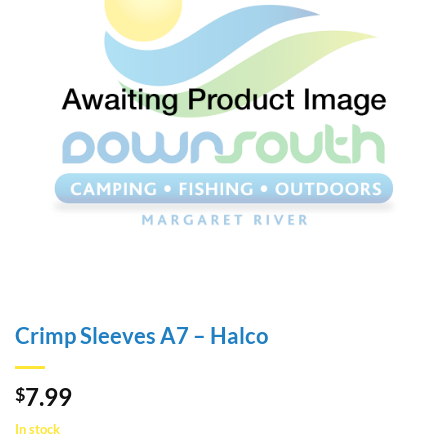
Crimp Sleeves A7 – Halco
7.99
$
In stock