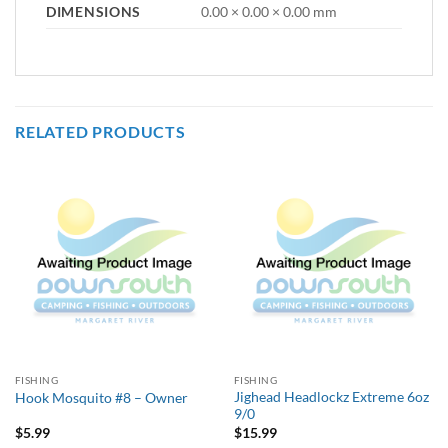
DIMENSIONS
0.00 × 0.00 × 0.00 mm
RELATED PRODUCTS
FISHING
FISHING
Jighead Headlockz Extreme 6oz
Hook Mosquito #8 – Owner
9/0
$
5.99
$
15.99