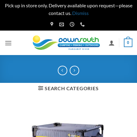
Pick up in store only. Delivery available upon request—please
contact us.
Dismiss
Skip
to
content
0
SEARCH CATEGORIES