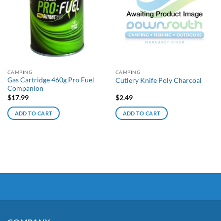
CAMPING
CAMPING
Gas Cartridge 460g Pro Fuel
Cutlery Knife Poly Charcoal
Companion
$
17.99
$
2.49
ADD TO CART
ADD TO CART