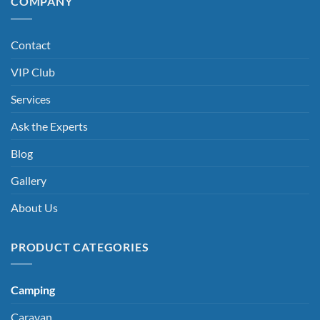
COMPANY
Contact
VIP Club
Services
Ask the Experts
Blog
Gallery
About Us
PRODUCT CATEGORIES
Camping
Caravan