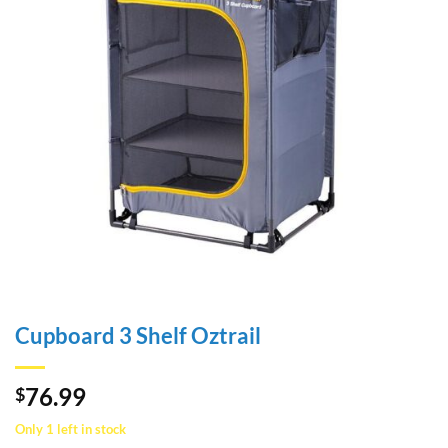
Cupboard 3 Shelf Oztrail
76.99
$
Only 1 left in stock