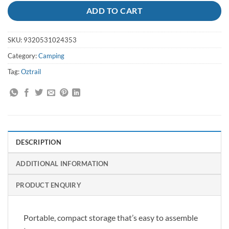
ADD TO CART
SKU:
9320531024353
Category:
Camping
Tag:
Oztrail
DESCRIPTION
ADDITIONAL INFORMATION
PRODUCT ENQUIRY
Portable, compact storage that’s easy to assemble