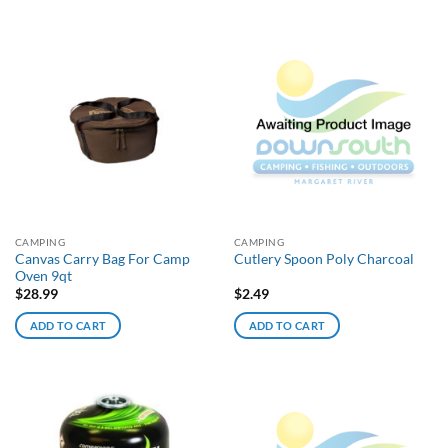
CAMPING
CAMPING
Canvas Carry Bag For Camp
Cutlery Spoon Poly Charcoal
Oven 9qt
$
28.99
$
2.49
ADD TO CART
ADD TO CART