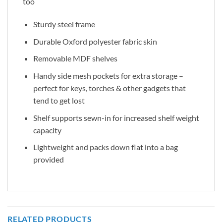
too
Sturdy steel frame
Durable Oxford polyester fabric skin
Removable MDF shelves
Handy side mesh pockets for extra storage –
perfect for keys, torches & other gadgets that
tend to get lost
Shelf supports sewn-in for increased shelf weight
capacity
Lightweight and packs down flat into a bag
provided
RELATED PRODUCTS