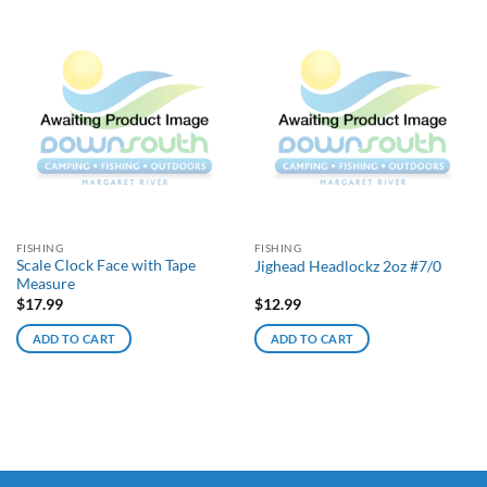
FISHING
FISHING
Scale Clock Face with Tape
Jighead Headlockz 2oz #7/0
Measure
$
17.99
$
12.99
ADD TO CART
ADD TO CART