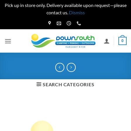
Pick up in store only. Delivery available upon request—please
contact us.
Dismiss
Skip
to
content
0
SEARCH CATEGORIES