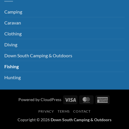
Camping
Caravan
Clothing
Diving
Down South Camping & Outdoors
Fishing
Hunting
Visa
MasterCard
American
Powered by CloudPress
Express
PRIVACY
TERMS
CONTACT
Copyright © 2026
Down South Camping & Outdoors