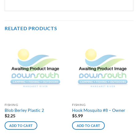
RELATED PRODUCTS
FISHING
FISHING
Blob Berley Plastic 2
Hook Mosquito #8 – Owner
$
2.25
$
5.99
ADD TO CART
ADD TO CART