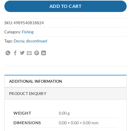
ADD TO CART
SKU:
4989540818824
Category:
Fishing
Tags:
Decoy
,
discontinued
ADDITIONAL INFORMATION
PRODUCT ENQUIRY
WEIGHT
0.00 g
DIMENSIONS
0.00 × 0.00 × 0.00 mm