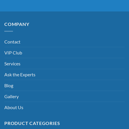
COMPANY
Contact
VIP Club
Services
Ask the Experts
Blog
Gallery
About Us
PRODUCT CATEGORIES