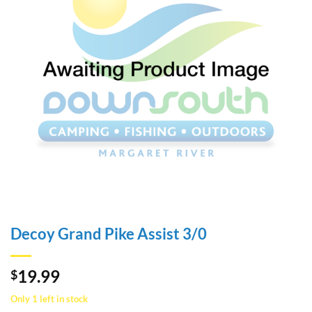
Decoy Grand Pike Assist 3/0
19.99
$
Only 1 left in stock