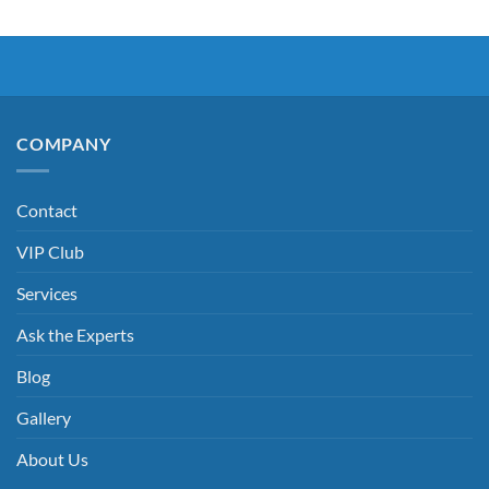
COMPANY
Contact
VIP Club
Services
Ask the Experts
Blog
Gallery
About Us