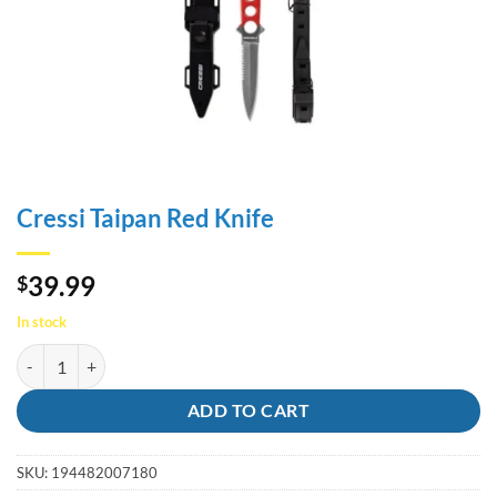
Cressi Taipan Red Knife
39.99
$
In stock
Cressi Taipan Red Knife quantity
ADD TO CART
SKU:
194482007180