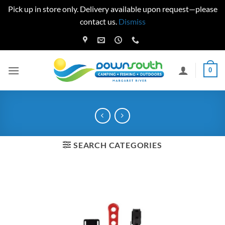
Pick up in store only. Delivery available upon request—please
contact us.
Dismiss
Skip
to
content
0
SEARCH CATEGORIES