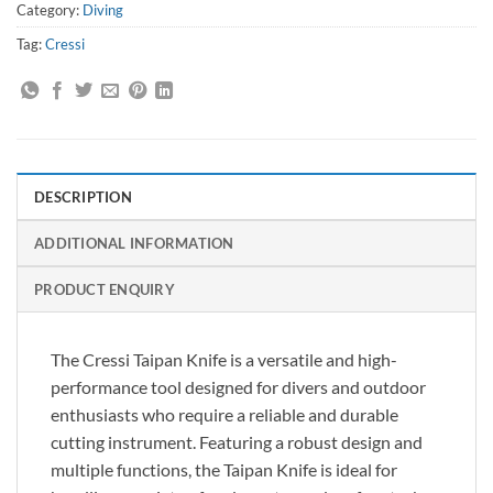
Category:
Diving
Tag:
Cressi
DESCRIPTION
ADDITIONAL INFORMATION
PRODUCT ENQUIRY
The Cressi Taipan Knife is a versatile and high-
performance tool designed for divers and outdoor
enthusiasts who require a reliable and durable
cutting instrument. Featuring a robust design and
multiple functions, the Taipan Knife is ideal for