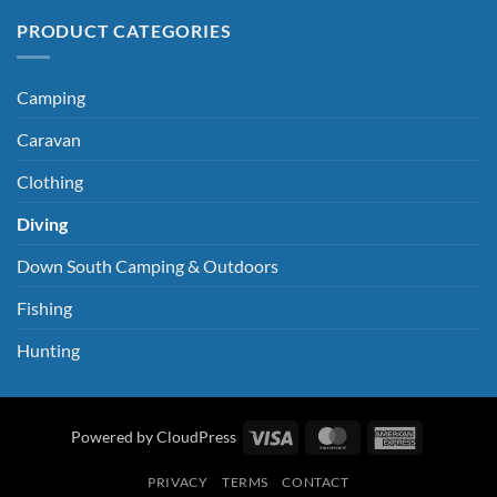
PRODUCT CATEGORIES
Camping
Caravan
Clothing
Diving
Down South Camping & Outdoors
Fishing
Hunting
Visa
MasterCard
American
Powered by CloudPress
Express
PRIVACY
TERMS
CONTACT