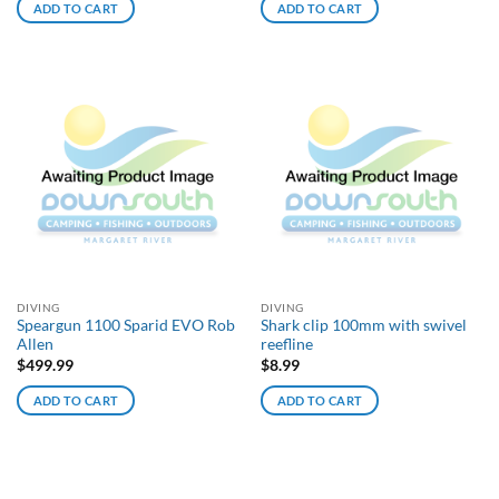
ADD TO CART
ADD TO CART
DIVING
DIVING
Speargun 1100 Sparid EVO Rob
Shark clip 100mm with swivel
Allen
reefline
$
499.99
$
8.99
ADD TO CART
ADD TO CART