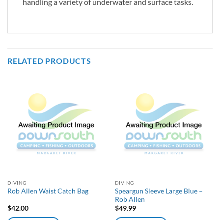
handling a variety of underwater and surface tasks.
RELATED PRODUCTS
DIVING
DIVING
Speargun Sleeve Large Blue –
Rob Allen Waist Catch Bag
Rob Allen
$
42.00
$
49.99