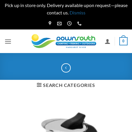
Pick up in store only. Delivery available upon request—please
contact us.
Dismiss
Skip
to
content
0
SEARCH CATEGORIES