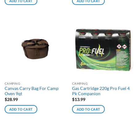
ADD TO CART
ADD TO CART
CAMPING
CAMPING
Canvas Carry Bag For Camp
Gas Cartridge 220g Pro Fuel 4
Oven 9qt
Pk Companion
$
28.99
$
13.99
ADD TO CART
ADD TO CART