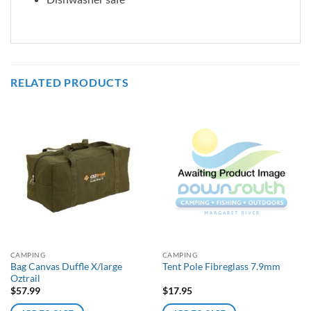
RELATED PRODUCTS
CAMPING
CAMPING
Bag Canvas Duffle X/large
Tent Pole Fibreglass 7.9mm
Oztrail
$
57.99
$
17.95