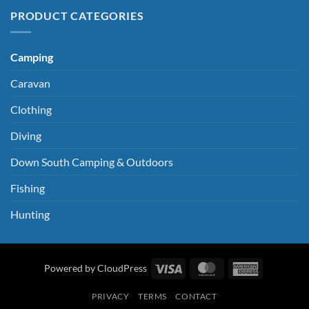
PRODUCT CATEGORIES
Camping
Caravan
Clothing
Diving
Down South Camping & Outdoors
Fishing
Hunting
Visa
MasterCard
American
Powered by CloudPress
Express
PRIVACY
TERMS
CONTACT