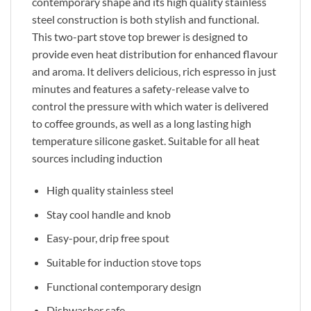
contemporary shape and its high quality stainless
steel construction is both stylish and functional.
This two-part stove top brewer is designed to
provide even heat distribution for enhanced flavour
and aroma. It delivers delicious, rich espresso in just
minutes and features a safety-release valve to
control the pressure with which water is delivered
to coffee grounds, as well as a long lasting high
temperature silicone gasket. Suitable for all heat
sources including induction
High quality stainless steel
Stay cool handle and knob
Easy-pour, drip free spout
Suitable for induction stove tops
Functional contemporary design
Dishwasher safe