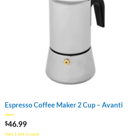
Espresso Coffee Maker 2 Cup – Avanti
46.99
$
Only 1 left in stock