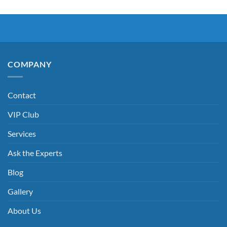
COMPANY
Contact
VIP Club
Services
Ask the Experts
Blog
Gallery
About Us