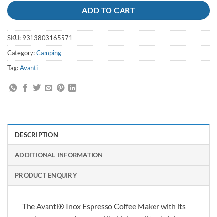
ADD TO CART
SKU:
9313803165571
Category:
Camping
Tag:
Avanti
DESCRIPTION
ADDITIONAL INFORMATION
PRODUCT ENQUIRY
The Avanti® Inox Espresso Coffee Maker with its