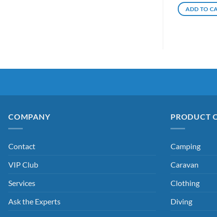
ADD TO C
COMPANY
PRODUCT 
Contact
Camping
VIP Club
Caravan
Services
Clothing
Ask the Experts
Diving