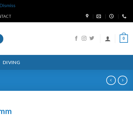
Dismiss
NTACT
0
DIVING
0mm