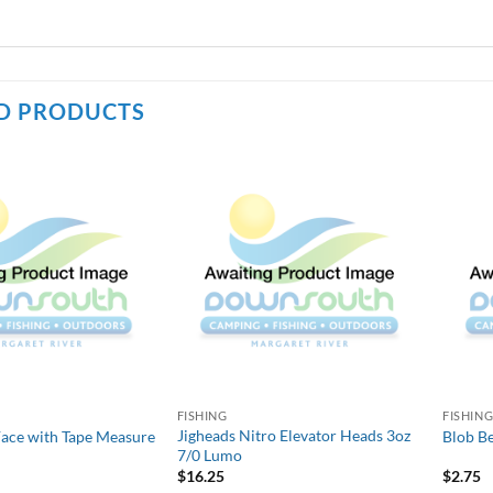
D PRODUCTS
FISHING
FISHIN
Jigheads Nitro Elevator Heads 3oz
Face with Tape Measure
Blob Be
7/0 Lumo
$
16.25
$
2.75