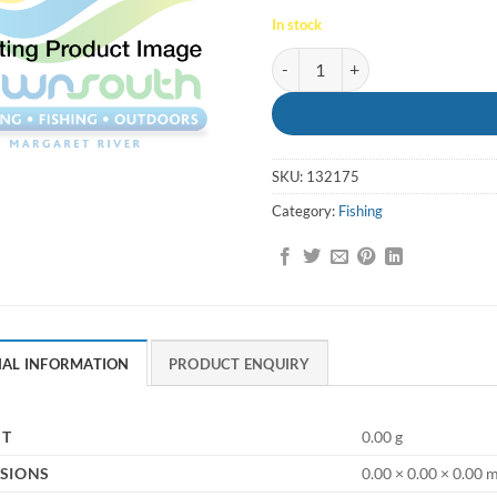
In stock
Float Round 300mm quantity
SKU:
132175
Category:
Fishing
NAL INFORMATION
PRODUCT ENQUIRY
HT
0.00 g
SIONS
0.00 × 0.00 × 0.00