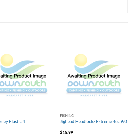
G
FISHING
rley Plastic 4
Jighead Headlockz Extreme 4oz 9/0
$
15.99