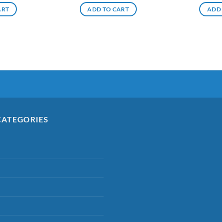
ART
ADD TO CART
ADD
CATEGORIES