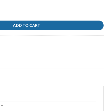
ADD TO CART
 mm