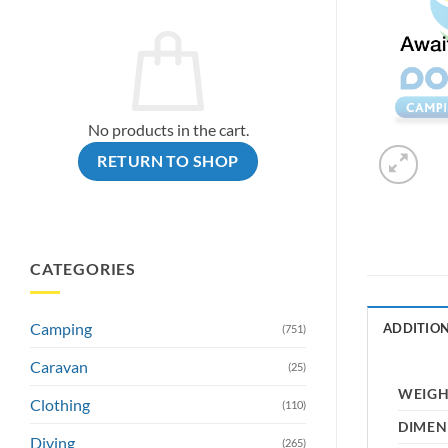
No products in the cart.
RETURN TO SHOP
CATEGORIES
Camping
ADDITIO
(751)
Caravan
(25)
WEIG
Clothing
(110)
DIMEN
Diving
(265)