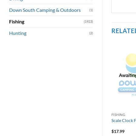
Down South Camping & Outdoors
(1)
Fishing
(1923)
RELATE
Hunting
(2)
FISHING
Scale Clock 
$
17.99