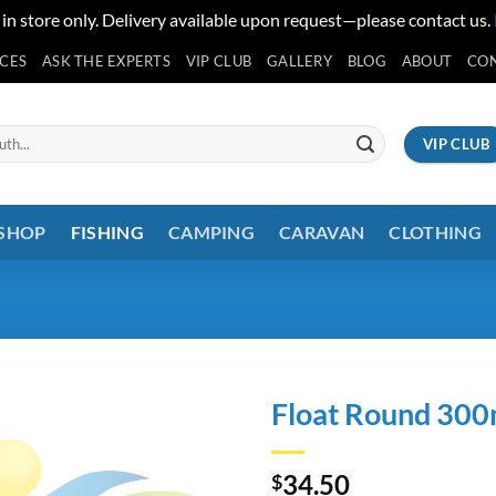
 in store only. Delivery available upon request—please contact us.
ICES
ASK THE EXPERTS
VIP CLUB
GALLERY
BLOG
ABOUT
CO
VIP CLUB
 SHOP
FISHING
CAMPING
CARAVAN
CLOTHING
Float Round 30
34.50
$