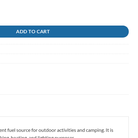
mpanion quantity
ADD TO CART
 fuel source for outdoor activities and camping. It is
king, heating, and lighting purposes.