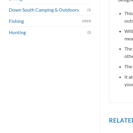
Down South Camping & Outdoors
(1)
This
out
Fishing
(1923)
With
Hunting
(2)
meal
The 
othe
The 
It a
you
RELATE