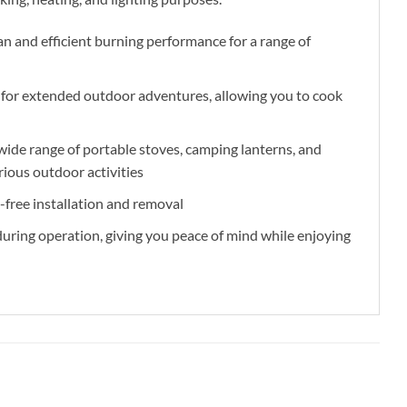
an and efficient burning performance for a range of
y for extended outdoor adventures, allowing you to cook
ide range of portable stoves, camping lanterns, and
rious outdoor activities
-free installation and removal
 during operation, giving you peace of mind while enjoying