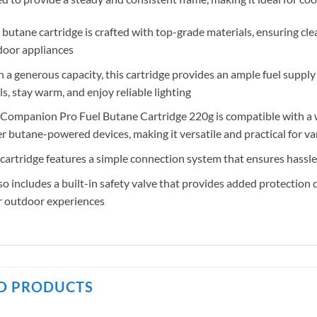
 butane cartridge is crafted with top-grade materials, ensuring cle
door appliances
 a generous capacity, this cartridge provides an ample fuel suppl
s, stay warm, and enjoy reliable lighting
Companion Pro Fuel Butane Cartridge 220g is compatible with a w
r butane-powered devices, making it versatile and practical for va
cartridge features a simple connection system that ensures hassle
lso includes a built-in safety valve that provides added protection
r outdoor experiences
D PRODUCTS