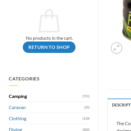
No products in the cart.
RETURN TO SHOP
CATEGORIES
Camping
(751)
DESCRIPT
Caravan
(25)
Clothing
(110)
The Com
Diving
(265)
designe