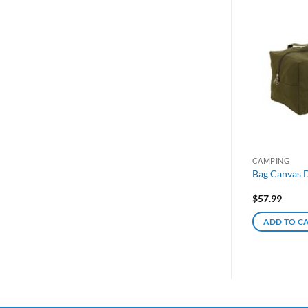
CAMPING
Bag Canvas D
$
57.99
ADD TO C