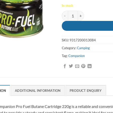
In stock
Gas Cartridge 230g Pro Fuel Co
SKU:
9317200013084
Category:
Camping
Tag:
Companion
ION
ADDITIONAL INFORMATION
PRODUCT ENQUIRY
panion Pro Fuel Butane Cartridge 220g is a reliable and convenient
d to provide a steady and consistent flame, making it ideal for coo