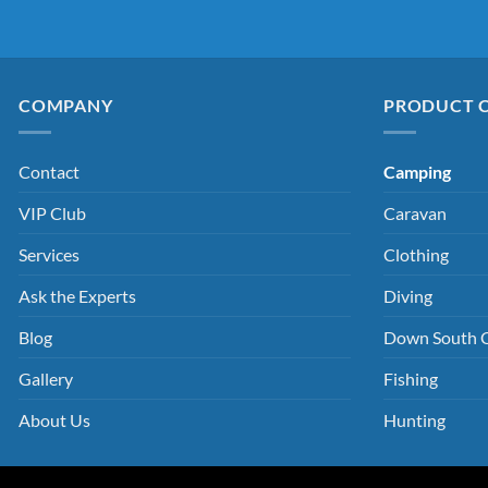
COMPANY
PRODUCT 
Contact
Camping
VIP Club
Caravan
Services
Clothing
Ask the Experts
Diving
Blog
Down South 
Gallery
Fishing
About Us
Hunting