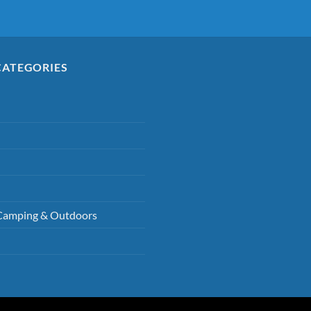
CATEGORIES
Camping & Outdoors