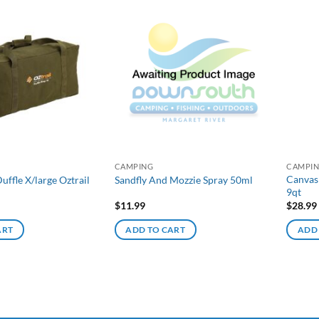
CAMPING
CAMPI
Canvas
uffle X/large Oztrail
Sandfly And Mozzie Spray 50ml
9qt
$
11.99
$
28.99
ART
ADD TO CART
ADD