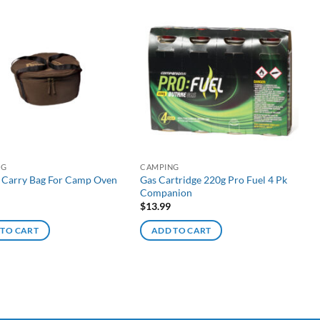
NG
CAMPING
 Carry Bag For Camp Oven
Gas Cartridge 220g Pro Fuel 4 Pk
Companion
$
13.99
 TO CART
ADD TO CART