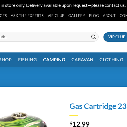
 in store only. Delivery available upon request—please contact us.
ICES
ASK THE EXPERTS
VIP CLUB
GALLERY
BLOG
ABOUT
CO
VIP CLUB
 SHOP
FISHING
CAMPING
CARAVAN
CLOTHING
Gas Cartridge 2
12.99
$