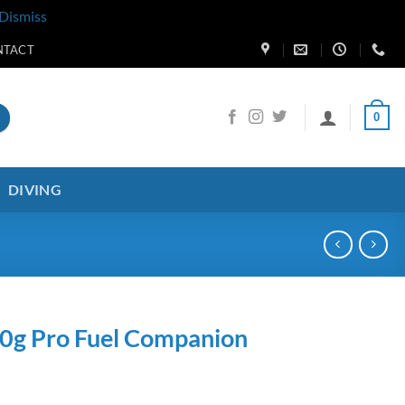
Dismiss
NTACT
0
DIVING
30g Pro Fuel Companion