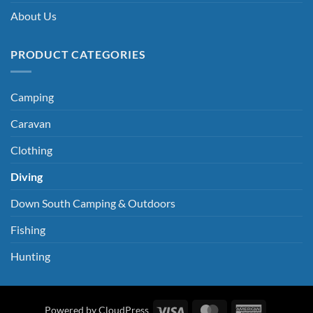
About Us
PRODUCT CATEGORIES
Camping
Caravan
Clothing
Diving
Down South Camping & Outdoors
Fishing
Hunting
Visa
MasterCard
American
Powered by CloudPress