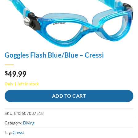
Goggles Flash Blue/Blue – Cressi
49.99
$
Only 1 left in stock
ADD TO CART
SKU:
843607037518
Category:
Diving
Tag:
Cressi