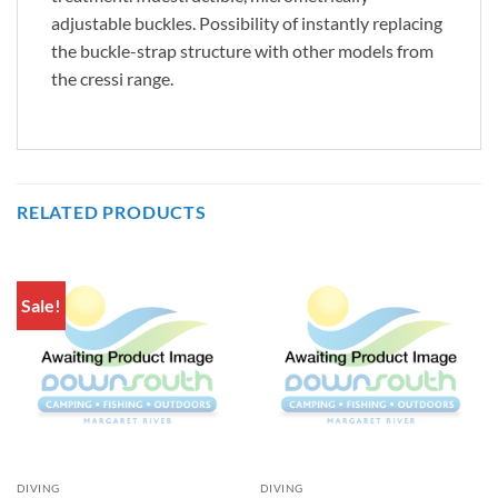
adjustable buckles. Possibility of instantly replacing
the buckle-strap structure with other models from
the cressi range.
RELATED PRODUCTS
Sale!
DIVING
DIVING