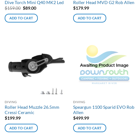
Dive Torch Mini Q40 MK2 Led
Roller Head MVD G2 Rob Allen
Original
Current
$
159.00
$
89.00
$
179.99
price
price
was:
is:
ADD TO CART
ADD TO CART
$159.00.
$89.00.
DIVING
DIVING
Roller Head Muzzle 26.5mm
Speargun 1100 Sparid EVO Rob
Cressi Ceramic
Allen
$
199.99
$
499.99
ADD TO CART
ADD TO CART