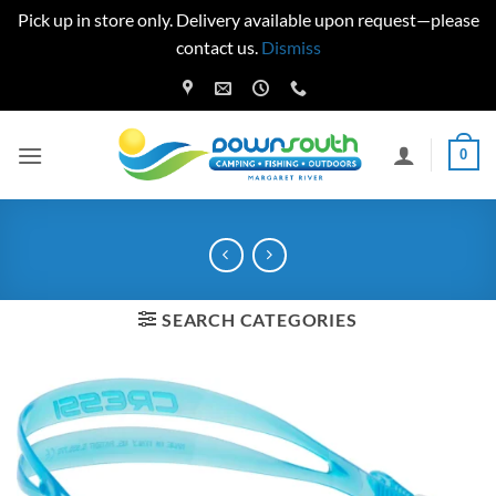
Pick up in store only. Delivery available upon request—please
contact us.
Dismiss
Skip
to
content
0
SEARCH CATEGORIES