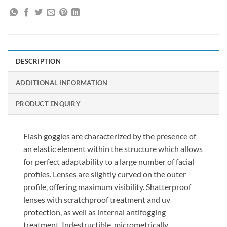
DESCRIPTION
ADDITIONAL INFORMATION
PRODUCT ENQUIRY
Flash goggles are characterized by the presence of
an elastic element within the structure which allows
for perfect adaptability to a large number of facial
profiles. Lenses are slightly curved on the outer
profile, offering maximum visibility. Shatterproof
lenses with scratchproof treatment and uv
protection, as well as internal antifogging
treatment. Indestructible, micrometrically