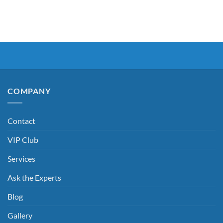
COMPANY
Contact
VIP Club
Services
Ask the Experts
Blog
Gallery