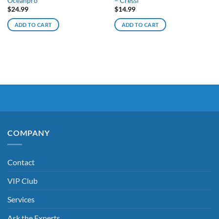
Oceanpro
– Cressi
$
24.99
$
14.99
ADD TO CART
ADD TO CART
COMPANY
Contact
VIP Club
Services
Ask the Experts