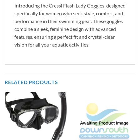
Introducing the Cressi Flash Lady Goggles, designed
specifically for women who seek style, comfort, and
performance in their swimming gear. These goggles
combine a sleek, feminine design with advanced
features, ensuring a perfect fit and crystal-clear
vision for all your aquatic activities.
RELATED PRODUCTS