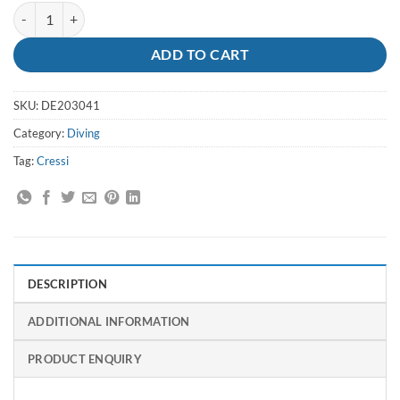
Goggles FlashLady Clear/Lilac - Cressi quantity
ADD TO CART
SKU:
DE203041
Category:
Diving
Tag:
Cressi
DESCRIPTION
ADDITIONAL INFORMATION
PRODUCT ENQUIRY