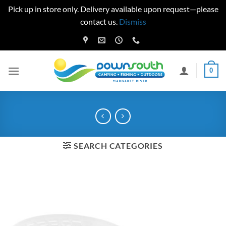
Pick up in store only. Delivery available upon request—please
contact us.
Dismiss
Skip
to
content
0
SEARCH CATEGORIES