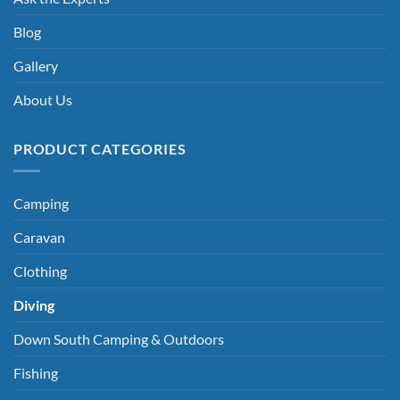
Blog
Gallery
About Us
PRODUCT CATEGORIES
Camping
Caravan
Clothing
Diving
Down South Camping & Outdoors
Fishing