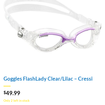
Goggles FlashLady Clear/Lilac – Cressi
49.99
$
Only 2 left in stock