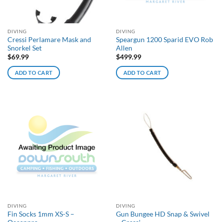
DIVING
DIVING
Cressi Perlamare Mask and
Speargun 1200 Sparid EVO Rob
Snorkel Set
Allen
$
69.99
$
499.99
ADD TO CART
ADD TO CART
DIVING
DIVING
Fin Socks 1mm XS-S –
Gun Bungee HD Snap & Swivel