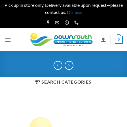
Pick up in store only. Delivery available upon request—please
contact us.
Dismiss
Skip
to
content
0
SEARCH CATEGORIES