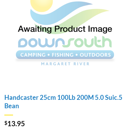
Handcaster 25cm 100Lb 200M 5.0 Suic.5
Bean
13.95
$