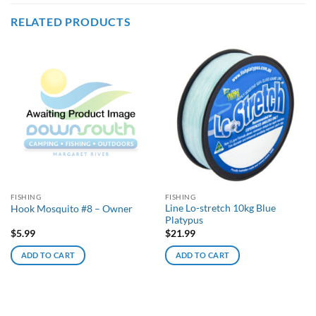
RELATED PRODUCTS
FISHING
FISHING
Line Lo-stretch 10kg Blue
Hook Mosquito #8 – Owner
Platypus
$
5.99
$
21.99
ADD TO CART
ADD TO CART