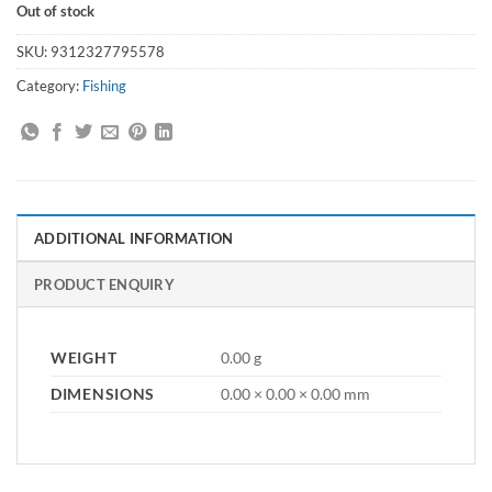
Out of stock
SKU:
9312327795578
Category:
Fishing
ADDITIONAL INFORMATION
PRODUCT ENQUIRY
WEIGHT
0.00 g
DIMENSIONS
0.00 × 0.00 × 0.00 mm