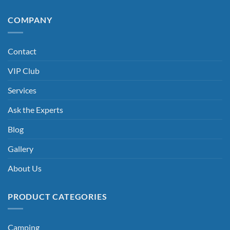
COMPANY
Contact
VIP Club
Services
Ask the Experts
Blog
Gallery
About Us
PRODUCT CATEGORIES
Camping