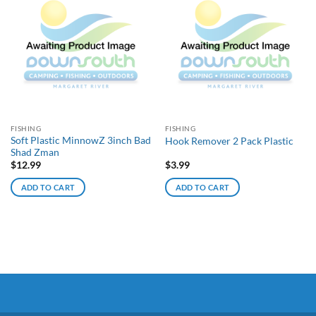
FISHING
FISHING
Soft Plastic MinnowZ 3inch Bad
Hook Remover 2 Pack Plastic
Shad Zman
$
12.99
$
3.99
ADD TO CART
ADD TO CART