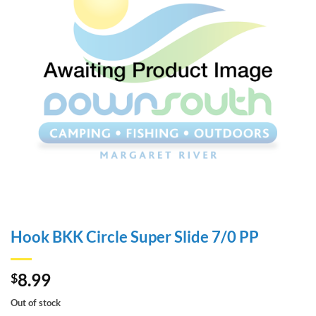
Hook BKK Circle Super Slide 7/0 PP
8.99
$
Out of stock