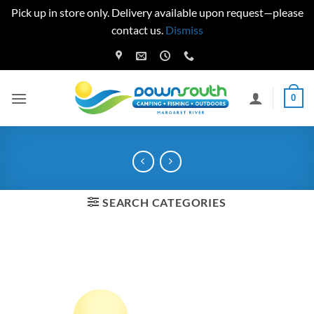
Pick up in store only. Delivery available upon request—please
contact us.
Dismiss
Skip
to
content
0
SEARCH CATEGORIES