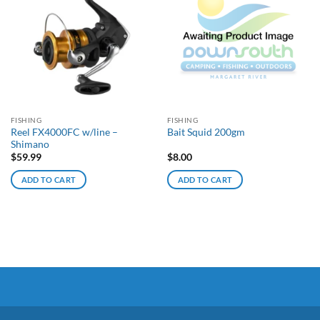
FISHING
FISHING
Reel FX4000FC w/line –
Bait Squid 200gm
Shimano
$
59.99
$
8.00
ADD TO CART
ADD TO CART