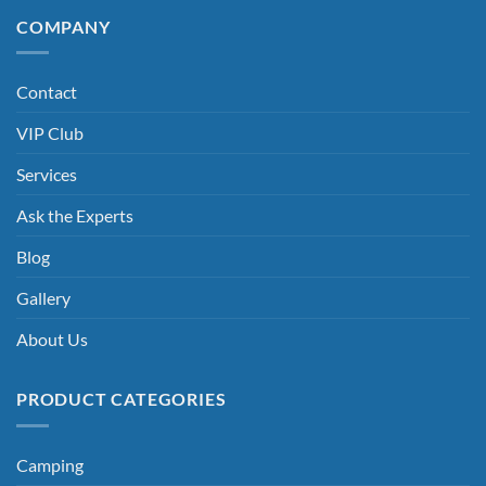
COMPANY
Contact
VIP Club
Services
Ask the Experts
Blog
Gallery
About Us
PRODUCT CATEGORIES
Camping