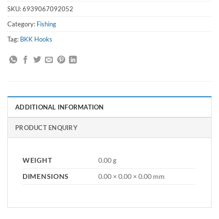
SKU:
6939067092052
Category:
Fishing
Tag:
BKK Hooks
ADDITIONAL INFORMATION
PRODUCT ENQUIRY
WEIGHT
0.00 g
DIMENSIONS
0.00 × 0.00 × 0.00 mm