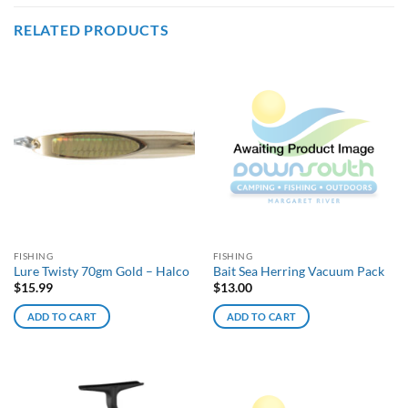
RELATED PRODUCTS
FISHING
FISHING
Lure Twisty 70gm Gold – Halco
Bait Sea Herring Vacuum Pack
$
15.99
$
13.00
ADD TO CART
ADD TO CART