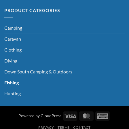
PRODUCT CATEGORIES
Camping
Caravan
Clothing
Diving
Down South Camping & Outdoors
Fishing
Hunting
Visa
MasterCard
American
Powered by CloudPress
Express
PRIVACY
TERMS
CONTACT