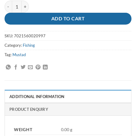
Hooks Octopus Size 7/0 - Mustad quantity
ADD TO CART
SKU:
7021560020997
Category:
Fishing
Tag:
Mustad
ADDITIONAL INFORMATION
PRODUCT ENQUIRY
WEIGHT
0.00 g