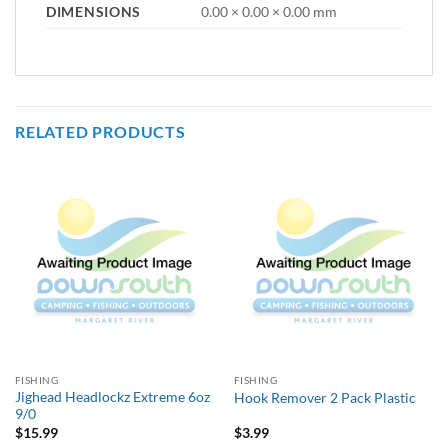
DIMENSIONS
0.00 × 0.00 × 0.00 mm
RELATED PRODUCTS
FISHING
FISHING
Jighead Headlockz Extreme 6oz
Hook Remover 2 Pack Plastic
9/0
$
15.99
$
3.99