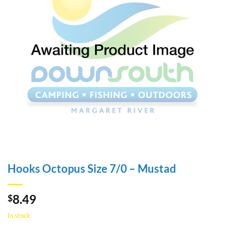
Hooks Octopus Size 7/0 – Mustad
8.49
$
In stock