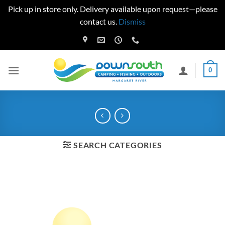
Pick up in store only. Delivery available upon request—please
contact us.
Dismiss
Skip
to
content
0
SEARCH CATEGORIES