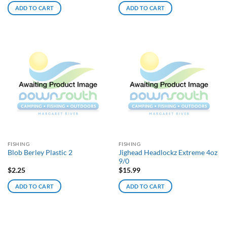
ADD TO CART
ADD TO CART
FISHING
FISHING
Jighead Headlockz Extreme 4oz
Blob Berley Plastic 2
9/0
$
2.25
$
15.99
ADD TO CART
ADD TO CART