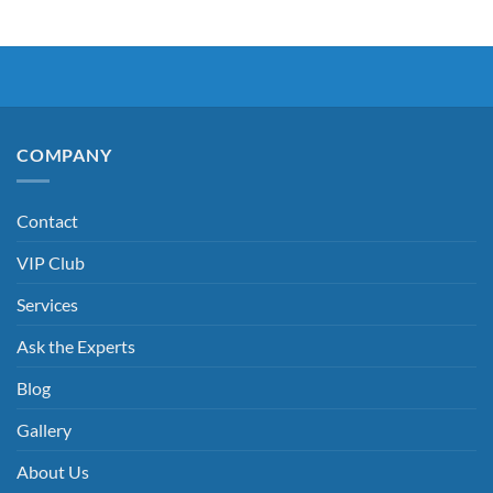
COMPANY
Contact
VIP Club
Services
Ask the Experts
Blog
Gallery
About Us