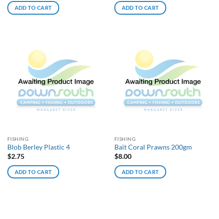
ADD TO CART
ADD TO CART
FISHING
FISHING
Blob Berley Plastic 4
Bait Coral Prawns 200gm
$
2.75
$
8.00
ADD TO CART
ADD TO CART