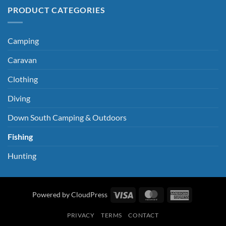
PRODUCT CATEGORIES
Camping
Caravan
Clothing
Diving
Down South Camping & Outdoors
Fishing
Hunting
Visa
MasterCard
American
Powered by CloudPress
Express
PRIVACY
TERMS
CONTACT