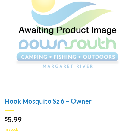
Hook Mosquito Sz 6 – Owner
5.99
$
In stock