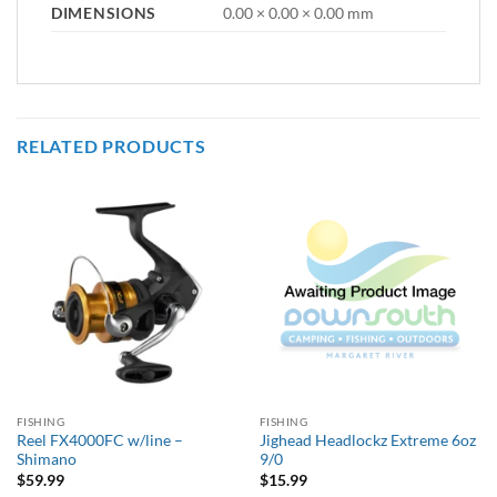
DIMENSIONS
0.00 × 0.00 × 0.00 mm
RELATED PRODUCTS
FISHING
FISHING
Reel FX4000FC w/line –
Jighead Headlockz Extreme 6oz
Shimano
9/0
$
59.99
$
15.99