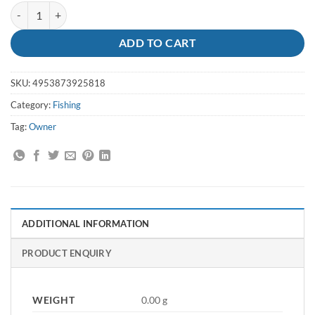
Hook Mosquito Sz 6 - Owner quantity
ADD TO CART
SKU:
4953873925818
Category:
Fishing
Tag:
Owner
ADDITIONAL INFORMATION
PRODUCT ENQUIRY
WEIGHT
0.00 g