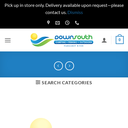
Pick up in store only. Delivery available upon request—please
contact us.
Dismiss
Skip
to
content
0
SEARCH CATEGORIES