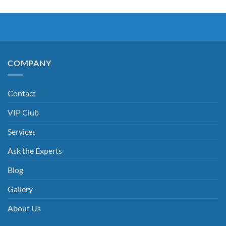
COMPANY
Contact
VIP Club
Services
Ask the Experts
Blog
Gallery
About Us