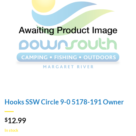
Hooks SSW Circle 9-0 5178-191 Owner
12.99
$
In stock