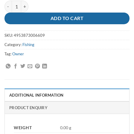
Hooks SSW Circle 9-0 5178-191 Owner quantity
ADD TO CART
SKU:
4953873006609
Category:
Fishing
Tag:
Owner
ADDITIONAL INFORMATION
PRODUCT ENQUIRY
WEIGHT
0.00 g