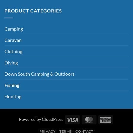
PRODUCT CATEGORIES
Camping
Caravan
Clothing
Diving
Down South Camping & Outdoors
Fishing
Hunting
Visa
MasterCard
American
Powered by CloudPress
Express
PRIVACY
TERMS
CONTACT