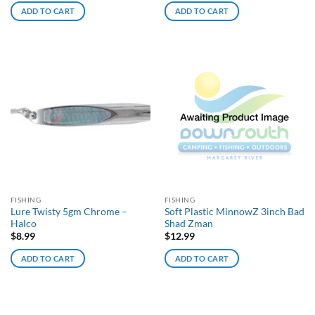
ADD TO CART
ADD TO CART
FISHING
FISHING
Lure Twisty 5gm Chrome –
Soft Plastic MinnowZ 3inch Bad
Halco
Shad Zman
$
8.99
$
12.99
ADD TO CART
ADD TO CART