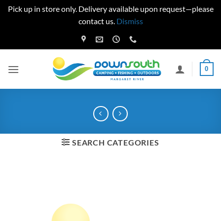
Pick up in store only. Delivery available upon request—please
contact us.
Dismiss
Skip
to
content
0
SEARCH CATEGORIES