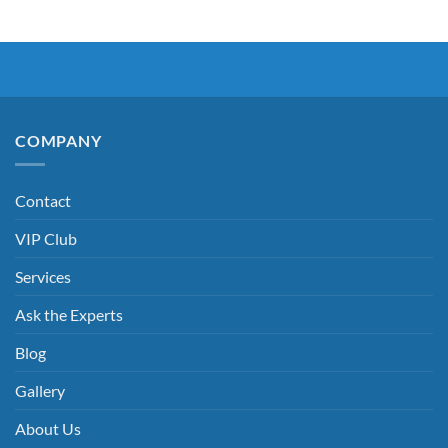
COMPANY
Contact
VIP Club
Services
Ask the Experts
Blog
Gallery
About Us