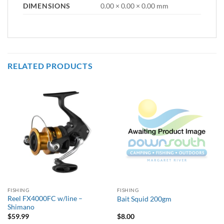
DIMENSIONS
0.00 × 0.00 × 0.00 mm
RELATED PRODUCTS
FISHING
FISHING
Reel FX4000FC w/line –
Bait Squid 200gm
Shimano
$
59.99
$
8.00