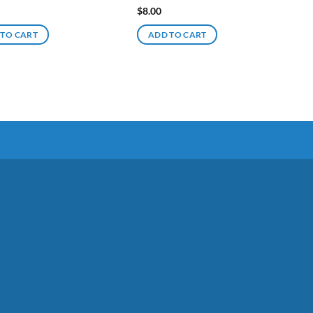
$
8.00
 TO CART
ADD TO CART