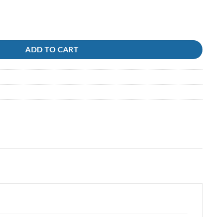
111-121 Owner quantity
ADD TO CART