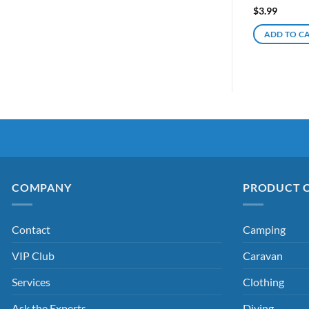
$
3.99
ADD TO C
COMPANY
PRODUCT 
Contact
Camping
VIP Club
Caravan
Services
Clothing
Ask the Experts
Diving