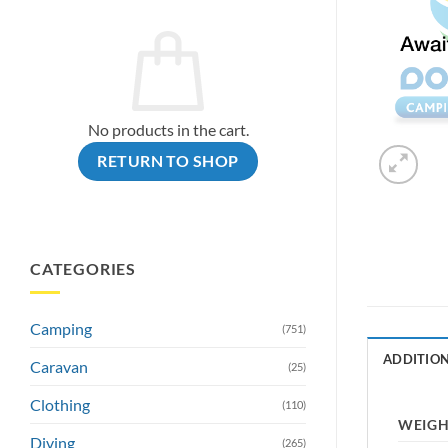
No products in the cart.
RETURN TO SHOP
CATEGORIES
Camping
(751)
ADDITIO
Caravan
(25)
Clothing
(110)
WEIG
Diving
(265)