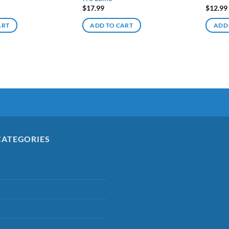
$
17.99
$
12.99
ART
ADD TO CART
ADD
CATEGORIES