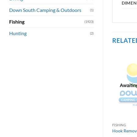
DIMEN
Down South Camping & Outdoors
(1)
Fishing
(1923)
Hunting
(2)
RELATE
FISHING
Hook Remover