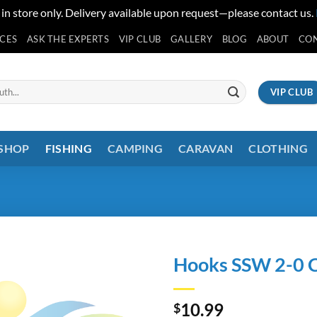
 in store only. Delivery available upon request—please contact us.
ICES
ASK THE EXPERTS
VIP CLUB
GALLERY
BLOG
ABOUT
CO
VIP CLUB
 SHOP
FISHING
CAMPING
CARAVAN
CLOTHING
Hooks SSW 2-0 C
10.99
$