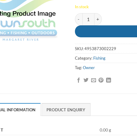
In stock
Hooks SSW 2-0 Cutting Point 5
SKU:
4953873002229
Category:
Fishing
Tag:
Owner
NAL INFORMATION
PRODUCT ENQUIRY
HT
0.00 g