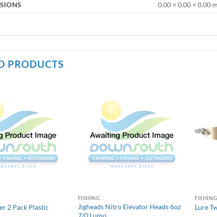
SIONS
0.00 × 0.00 × 0.00
D PRODUCTS
FISHING
FISHIN
Jigheads Nitro Elevator Heads 6oz
 2 Pack Plastic
Lure T
7/0 Lumo