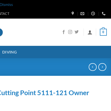
Dismiss
NTACT
0
DIVING
utting Point 5111-121 Owner