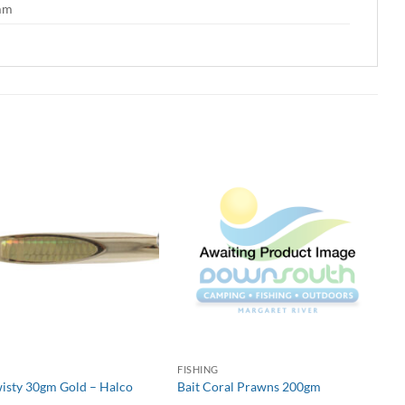
 mm
G
FISHING
wisty 30gm Gold – Halco
Bait Coral Prawns 200gm