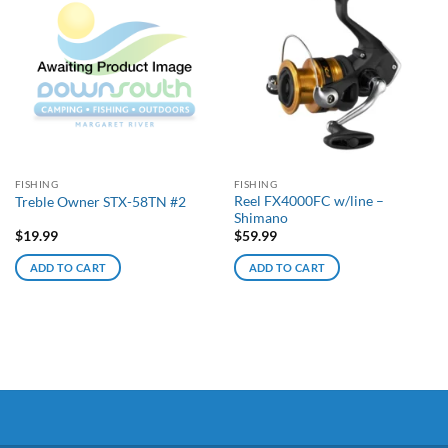
FISHING
FISHING
Reel FX4000FC w/line –
Treble Owner STX-58TN #2
Shimano
$
19.99
$
59.99
ADD TO CART
ADD TO CART