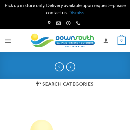
Pick up in store only. Delivery available upon request—please
contact us.
Dismiss
Skip
to
content
0
SEARCH CATEGORIES