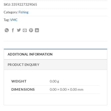
SKU:
3359227329065
Category:
Fishing
Tag:
VMC
ADDITIONAL INFORMATION
PRODUCT ENQUIRY
WEIGHT
0.00 g
DIMENSIONS
0.00 × 0.00 × 0.00 mm