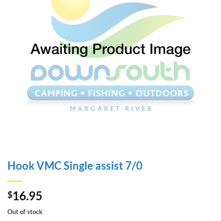
Hook VMC Single assist 7/0
16.95
$
Out of stock