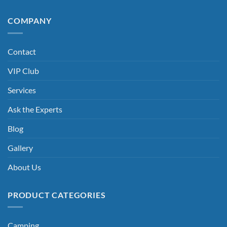
COMPANY
Contact
VIP Club
Services
Ask the Experts
Blog
Gallery
About Us
PRODUCT CATEGORIES
Camping