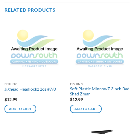
RELATED PRODUCTS
FISHING
FISHING
Soft Plastic MinnowZ 3inch Bad
Jighead Headlockz 2oz #7/0
Shad Zman
$
12.99
$
12.99
ADD TO CART
ADD TO CART