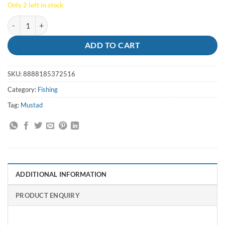
Only 2 left in stock
Hooks Big Gun Size 10/0 (25 Pack) - Mustad quantity
ADD TO CART
SKU:
8888185372516
Category:
Fishing
Tag:
Mustad
ADDITIONAL INFORMATION
PRODUCT ENQUIRY