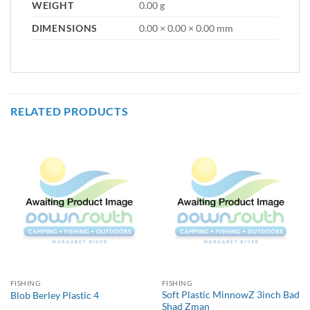
WEIGHT
0.00 g
DIMENSIONS
0.00 × 0.00 × 0.00 mm
RELATED PRODUCTS
FISHING
FISHING
Soft Plastic MinnowZ 3inch Bad
Blob Berley Plastic 4
Shad Zman