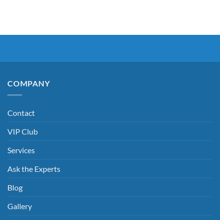
COMPANY
Contact
VIP Club
Services
Ask the Experts
Blog
Gallery