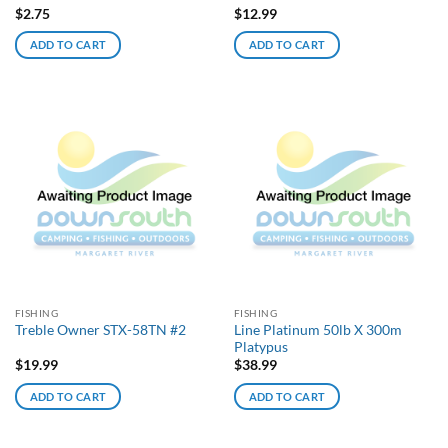
$
2.75
$
12.99
ADD TO CART
ADD TO CART
FISHING
FISHING
Line Platinum 50lb X 300m
Treble Owner STX-58TN #2
Platypus
$
19.99
$
38.99
ADD TO CART
ADD TO CART