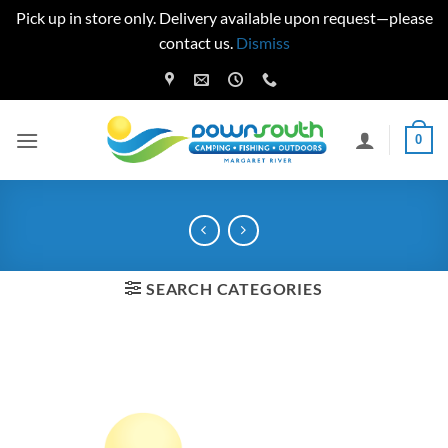
Pick up in store only. Delivery available upon request—please
contact us.
Dismiss
Skip
to
content
0
SEARCH CATEGORIES