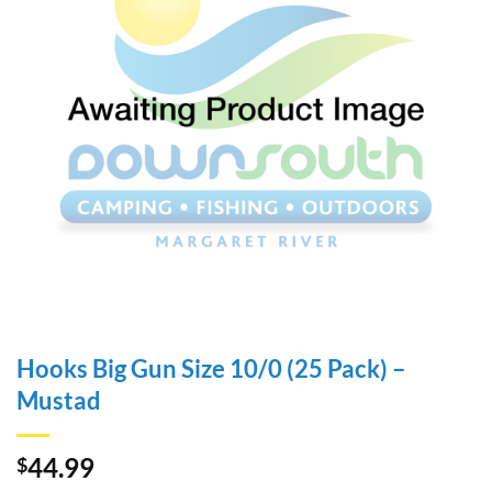
Hooks Big Gun Size 10/0 (25 Pack) –
Mustad
44.99
$