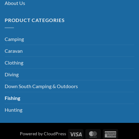
About Us
PRODUCT CATEGORIES
Camping
Caravan
Clothing
Diving
Down South Camping & Outdoors
Fishing
Hunting
Visa
MasterCard
American
Powered by CloudPress