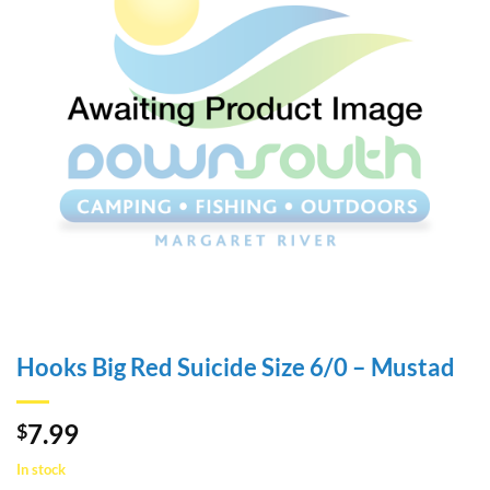
Hooks Big Red Suicide Size 6/0 – Mustad
7.99
$
In stock