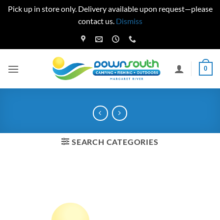
Pick up in store only. Delivery available upon request—please
contact us.
Dismiss
Skip
to
content
0
SEARCH CATEGORIES