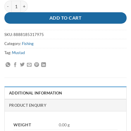
Hooks Big Red Suicide Size 6/0 - Mustad quantity
ADD TO CART
SKU:
8888185317975
Category:
Fishing
Tag:
Mustad
ADDITIONAL INFORMATION
PRODUCT ENQUIRY
WEIGHT
0.00 g