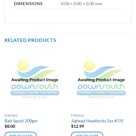
DIMENSIONS
0.00 × 0.00 × 0.00 mm
RELATED PRODUCTS
FISHING
FISHING
Bait Squid 200gm
Jighead Headlockz 2oz #7/0
$
8.00
$
12.99
ADD TO CART
ADD TO CART