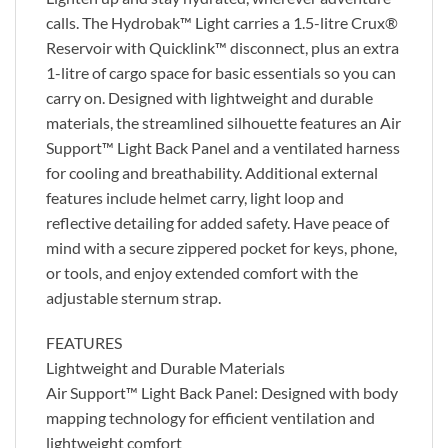
calls. The Hydrobak™ Light carries a 1.5-litre Crux®
Reservoir with Quicklink™ disconnect, plus an extra
1-litre of cargo space for basic essentials so you can
carry on. Designed with lightweight and durable
materials, the streamlined silhouette features an Air
Support™ Light Back Panel and a ventilated harness
for cooling and breathability. Additional external
features include helmet carry, light loop and
reflective detailing for added safety. Have peace of
mind with a secure zippered pocket for keys, phone,
or tools, and enjoy extended comfort with the
adjustable sternum strap.
FEATURES
Lightweight and Durable Materials
Air Support™ Light Back Panel: Designed with body
mapping technology for efficient ventilation and
lightweight comfort