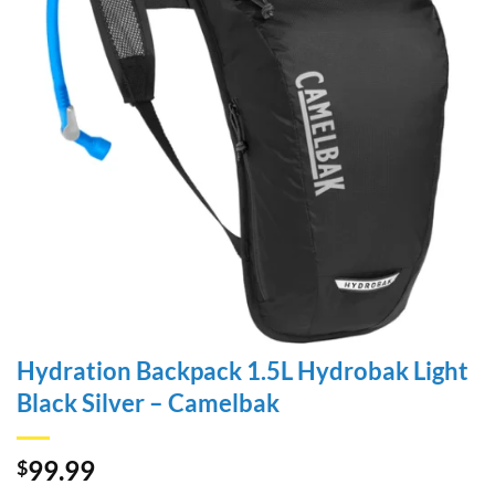
Hydration Backpack 1.5L Hydrobak Light
Black Silver – Camelbak
99.99
$