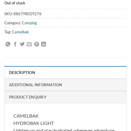
Out of stock
SKU:
886798029276
Category:
Camping
Tag:
Camelbak
DESCRIPTION
ADDITIONAL INFORMATION
PRODUCT ENQUIRY
CAMELBAK
HYDROBAK LIGHT
Lighten up and stay hydrated, wherever adventure