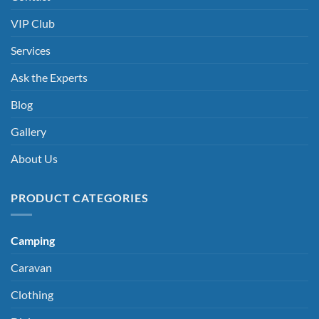
VIP Club
Services
Ask the Experts
Blog
Gallery
About Us
PRODUCT CATEGORIES
Camping
Caravan
Clothing