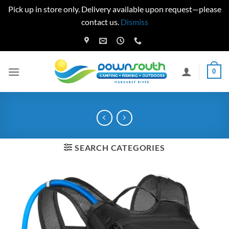
Pick up in store only. Delivery available upon request—please
contact us.
Dismiss
Skip
to
content
0
SEARCH CATEGORIES