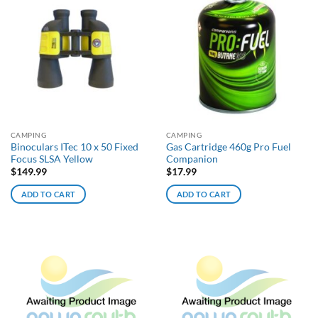
CAMPING
CAMPING
Binoculars ITec 10 x 50 Fixed
Gas Cartridge 460g Pro Fuel
Focus SLSA Yellow
Companion
$
149.99
$
17.99
ADD TO CART
ADD TO CART