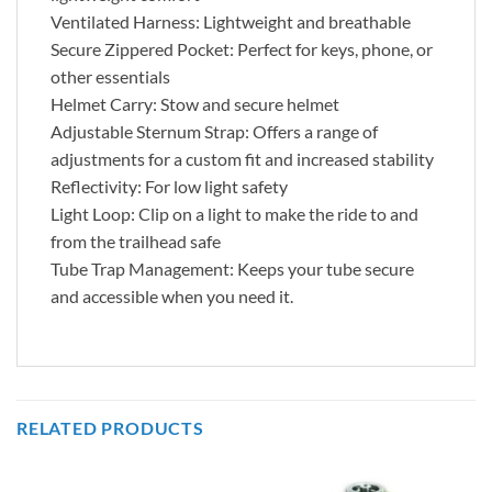
Ventilated Harness: Lightweight and breathable
Secure Zippered Pocket: Perfect for keys, phone, or
other essentials
Helmet Carry: Stow and secure helmet
Adjustable Sternum Strap: Offers a range of
adjustments for a custom fit and increased stability
Reflectivity: For low light safety
Light Loop: Clip on a light to make the ride to and
from the trailhead safe
Tube Trap Management: Keeps your tube secure
and accessible when you need it.
RELATED PRODUCTS