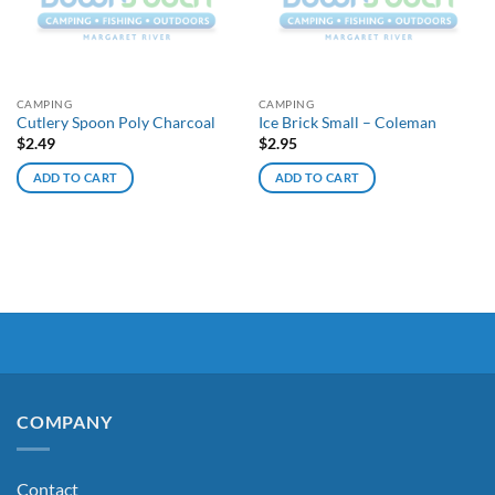
CAMPING
CAMPING
Cutlery Spoon Poly Charcoal
Ice Brick Small – Coleman
$
2.49
$
2.95
ADD TO CART
ADD TO CART
COMPANY
Contact