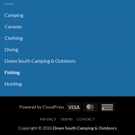
Camping
Caravan
Clothing
Diving
Down South Camping & Outdoors
Fishing
Hunting
Visa
MasterCard
American
Powered by CloudPress
Express
PRIVACY
TERMS
CONTACT
Copyright © 2026
Down South Camping & Outdoors