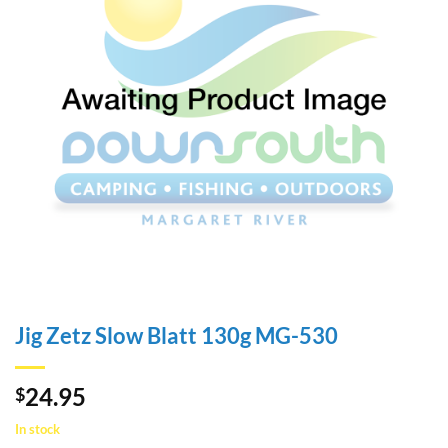
Jig Zetz Slow Blatt 130g MG-530
24.95
$
In stock