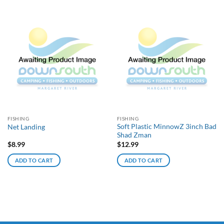
FISHING
FISHING
Soft Plastic MinnowZ 3inch Bad
Net Landing
Shad Zman
$
8.99
$
12.99
ADD TO CART
ADD TO CART