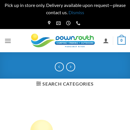
Pick up in store only. Delivery available upon request—please
contact us.
Dismiss
Skip
to
content
0
SEARCH CATEGORIES