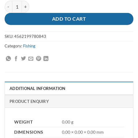
Jig Zetz Slow Blatt 130g MG-530 quantity
ADD TO CART
SKU:
4562199780843
Category:
Fishing
ADDITIONAL INFORMATION
PRODUCT ENQUIRY
WEIGHT
0.00 g
DIMENSIONS
0.00 × 0.00 × 0.00 mm