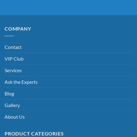
COMPANY
Contact
VIP Club
Services
Ask the Experts
Blog
Gallery
About Us
PRODUCT CATEGORIES