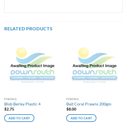
RELATED PRODUCTS
FISHING
FISHING
Blob Berley Plastic 4
Bait Coral Prawns 200gm
$
2.75
$
8.00
ADD TO CART
ADD TO CART