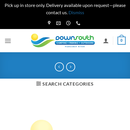
Pick up in store only. Delivery available upon request—please
contact us.
Dismiss
Skip
to
content
0
SEARCH CATEGORIES