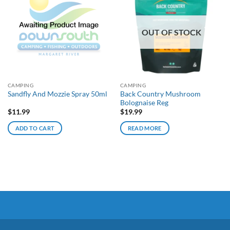
OUT OF STOCK
CAMPING
CAMPING
Back Country Mushroom
Sandfly And Mozzie Spray 50ml
Bolognaise Reg
$
11.99
$
19.99
ADD TO CART
READ MORE