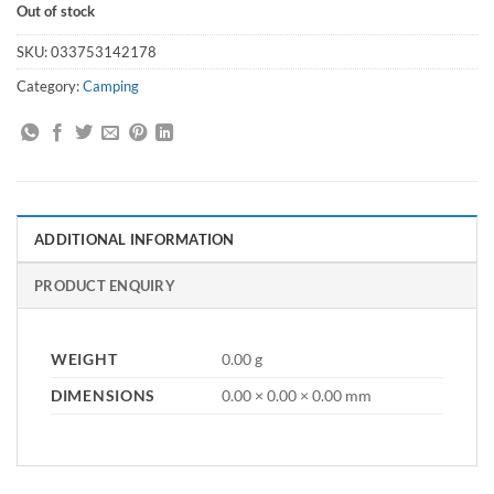
Out of stock
SKU:
033753142178
Category:
Camping
ADDITIONAL INFORMATION
PRODUCT ENQUIRY
WEIGHT
0.00 g
DIMENSIONS
0.00 × 0.00 × 0.00 mm