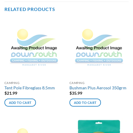
RELATED PRODUCTS
CAMPING
CAMPING
Tent Pole Fibreglass 8.5mm
Bushman Plus Aerosol 350grm
$
21.99
$
35.99
ADD TO CART
ADD TO CART