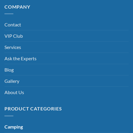
COMPANY
Contact
VIP Club
Services
Ask the Experts
Blog
Gallery
About Us
PRODUCT CATEGORIES
Camping