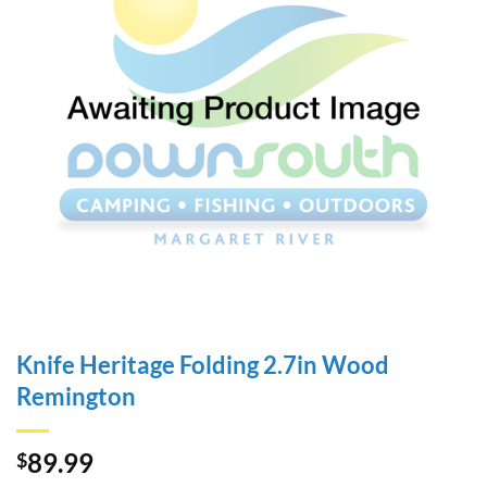
Knife Heritage Folding 2.7in Wood
Remington
89.99
$