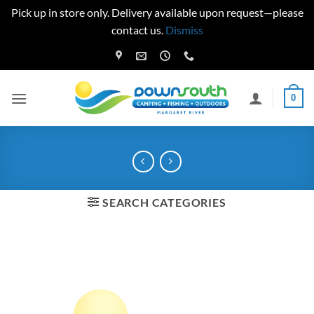
Pick up in store only. Delivery available upon request—please
contact us.
Dismiss
Skip
to
content
0
SEARCH CATEGORIES