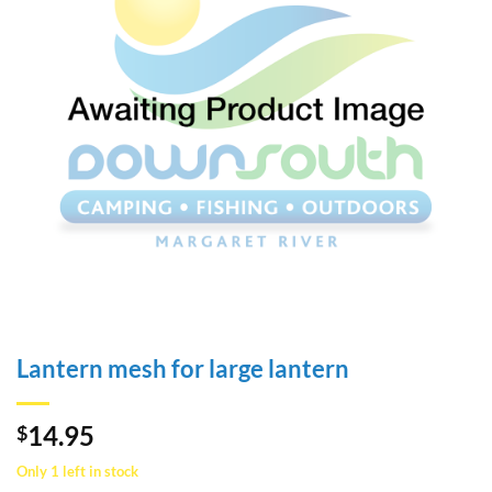
Lantern mesh for large lantern
14.95
$
Only 1 left in stock