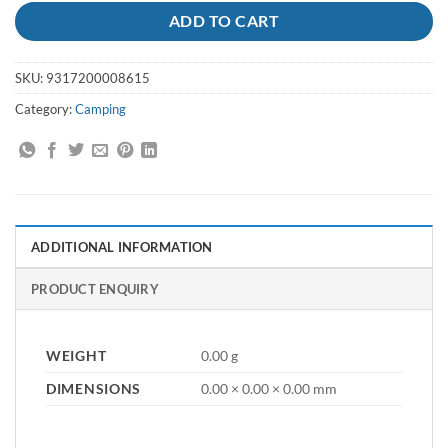
ADD TO CART
SKU:
9317200008615
Category:
Camping
ADDITIONAL INFORMATION
PRODUCT ENQUIRY
WEIGHT
0.00 g
DIMENSIONS
0.00 × 0.00 × 0.00 mm