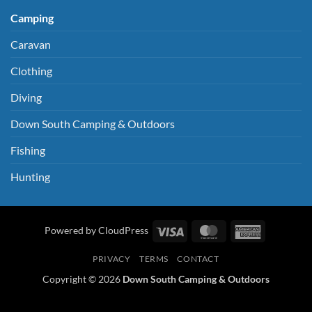
Camping
Caravan
Clothing
Diving
Down South Camping & Outdoors
Fishing
Hunting
Visa
MasterCard
American
Powered by CloudPress
Express
PRIVACY
TERMS
CONTACT
Copyright © 2026
Down South Camping & Outdoors