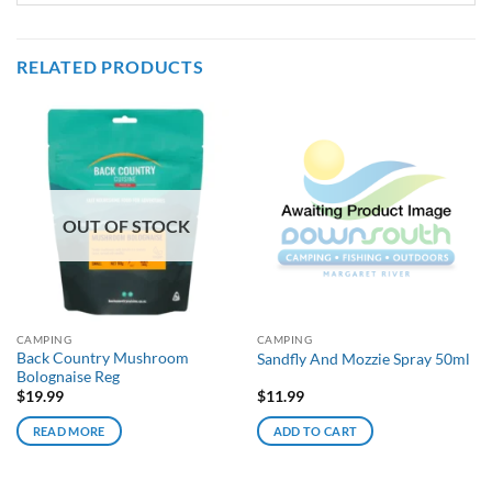
RELATED PRODUCTS
OUT OF STOCK
CAMPING
CAMPING
Back Country Mushroom
Sandfly And Mozzie Spray 50ml
Bolognaise Reg
$
19.99
$
11.99
READ MORE
ADD TO CART