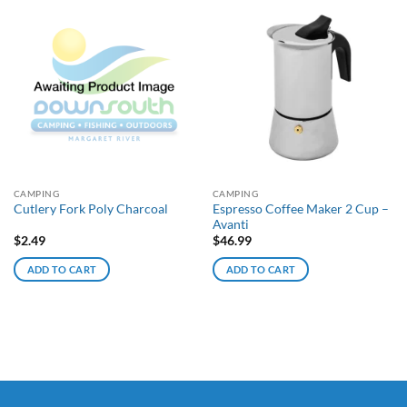
CAMPING
CAMPING
Espresso Coffee Maker 2 Cup –
Cutlery Fork Poly Charcoal
Avanti
$
2.49
$
46.99
ADD TO CART
ADD TO CART