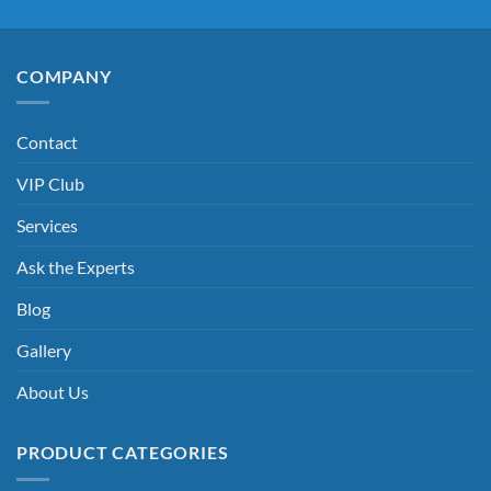
COMPANY
Contact
VIP Club
Services
Ask the Experts
Blog
Gallery
About Us
PRODUCT CATEGORIES