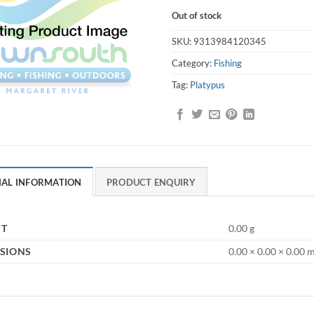
Out of stock
SKU:
9313984120345
Category:
Fishing
Tag:
Platypus
NAL INFORMATION
PRODUCT ENQUIRY
HT
0.00 g
SIONS
0.00 × 0.00 × 0.00