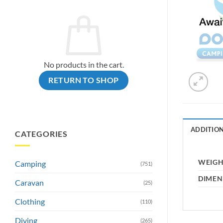
No products in the cart.
RETURN TO SHOP
ADDITIO
CATEGORIES
WEIG
Camping
(751)
DIMEN
Caravan
(25)
Clothing
(110)
Diving
(265)