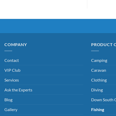
COMPANY
PRODUCT 
Contact
Camping
VIP Club
Caravan
Services
Clothing
Ask the Experts
Diving
Blog
Down South 
Gallery
Fishing