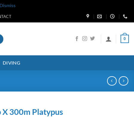
Dismiss
NTACT
0
DIVING
b X 300m Platypus