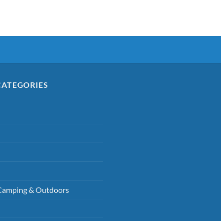
CATEGORIES
Camping & Outdoors