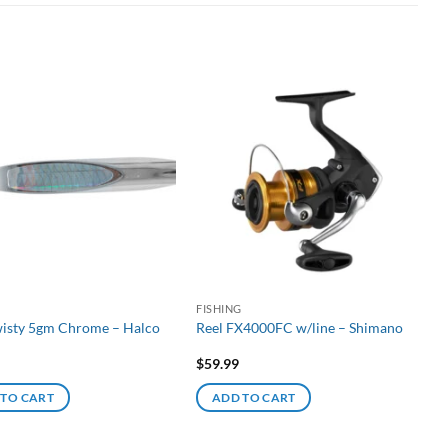
G
FISHING
wisty 5gm Chrome – Halco
Reel FX4000FC w/line – Shimano
$
59.99
 TO CART
ADD TO CART