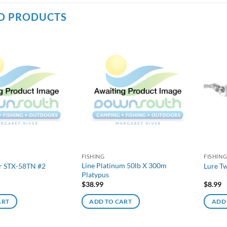
D PRODUCTS
FISHING
FISHIN
Line Platinum 50lb X 300m
r STX-58TN #2
Lure T
Platypus
$
38.99
$
8.99
ART
ADD TO CART
ADD