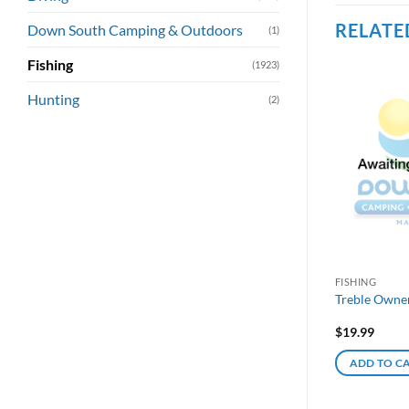
RELATE
Down South Camping & Outdoors
(1)
Fishing
(1923)
Hunting
(2)
FISHING
Treble Owne
$
19.99
ADD TO C