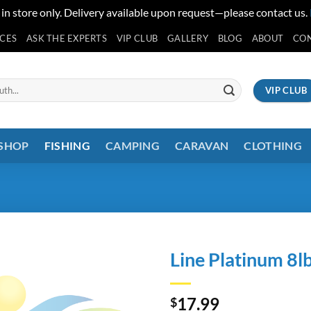
 in store only. Delivery available upon request—please contact us.
ICES
ASK THE EXPERTS
VIP CLUB
GALLERY
BLOG
ABOUT
CO
VIP CLUB
 SHOP
FISHING
CAMPING
CARAVAN
CLOTHING
Line Platinum 8l
17.99
$