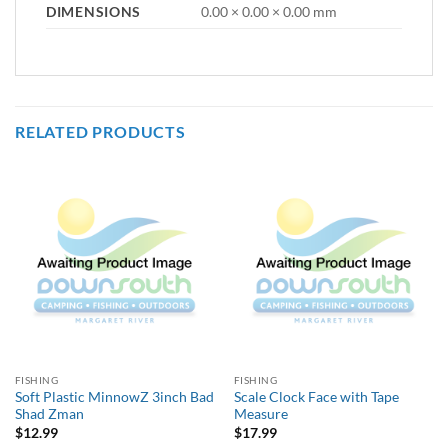
DIMENSIONS
0.00 × 0.00 × 0.00 mm
RELATED PRODUCTS
FISHING
FISHING
Soft Plastic MinnowZ 3inch Bad
Scale Clock Face with Tape
Shad Zman
Measure
$
12.99
$
17.99