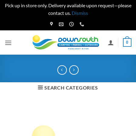
Pick up in store only. Delivery available upon request—please
contact us.
Dismiss
Skip
to
content
0
SEARCH CATEGORIES