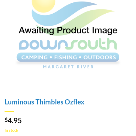
Luminous Thimbles Ozflex
4.95
$
In stock