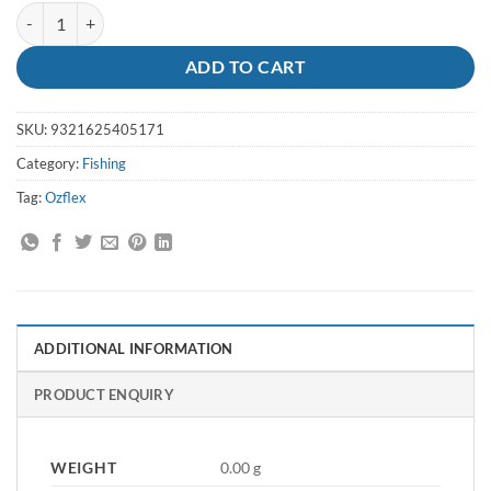
Luminous Thimbles Ozflex quantity
ADD TO CART
SKU:
9321625405171
Category:
Fishing
Tag:
Ozflex
ADDITIONAL INFORMATION
PRODUCT ENQUIRY
WEIGHT
0.00 g