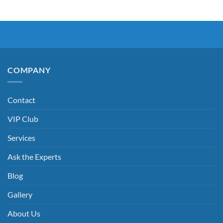
COMPANY
Contact
VIP Club
Services
Ask the Experts
Blog
Gallery
About Us