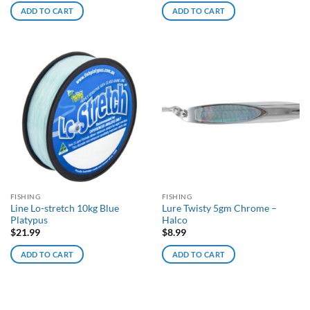
ADD TO CART
ADD TO CART
FISHING
FISHING
Line Lo-stretch 10kg Blue
Lure Twisty 5gm Chrome –
Platypus
Halco
$
21.99
$
8.99
ADD TO CART
ADD TO CART