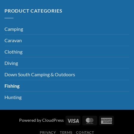
PRODUCT CATEGORIES
Camping
Caravan
Clothing
Diving
Down South Camping & Outdoors
Fishing
Hunting
Visa
MasterCard
American
Powered by CloudPress
Express
PRIVACY
TERMS
CONTACT