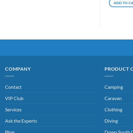
ADD TO C
COMPANY
PRODUCT 
Contact
Camping
VIP Club
Caravan
Services
Clothing
Ask the Experts
Diving
Blog
Down South 