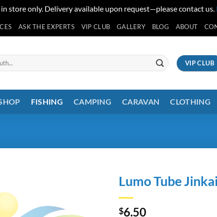
 in store only. Delivery available upon request—please contact us.
ICES
ASK THE EXPERTS
VIP CLUB
GALLERY
BLOG
ABOUT
CO
VIP CLUB
 SHOP
FISHING
CAMPING
CARAVAN
CLOTHING
Lumo Tube Jinka
6.50
$