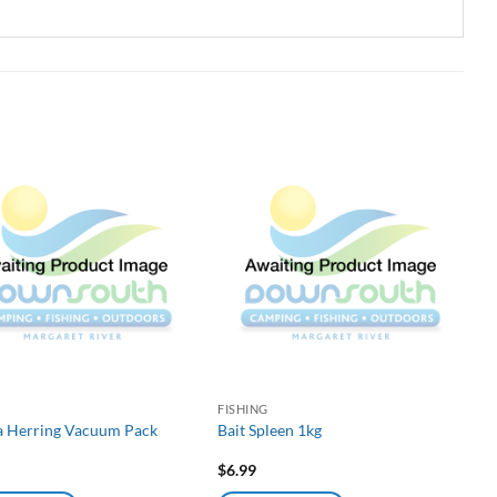
G
FISHING
ea Herring Vacuum Pack
Bait Spleen 1kg
$
6.99