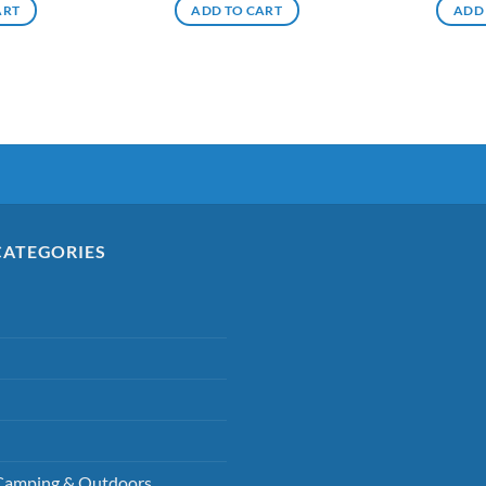
ART
ADD TO CART
ADD
CATEGORIES
Camping & Outdoors