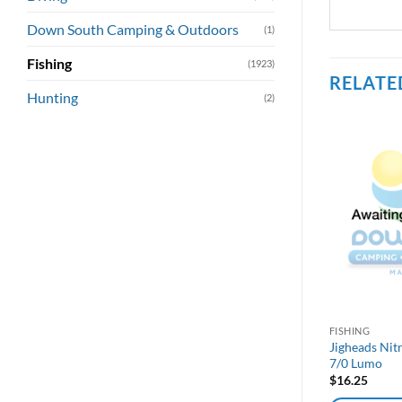
Down South Camping & Outdoors
(1)
Fishing
(1923)
RELATE
Hunting
(2)
FISHING
Jigheads Nit
7/0 Lumo
$
16.25