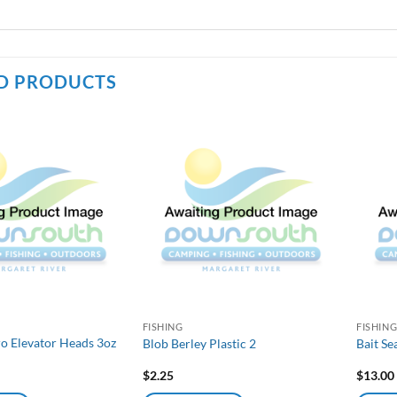
D PRODUCTS
FISHING
FISHIN
ro Elevator Heads 3oz
Blob Berley Plastic 2
Bait S
$
2.25
$
13.00