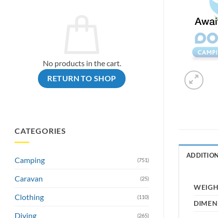
No products in the cart.
RETURN TO SHOP
CATEGORIES
ADDITIO
Camping
(751)
Caravan
(25)
WEIG
Clothing
(110)
DIMEN
Diving
(265)