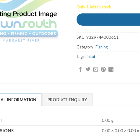
Only 1 left in stock
SKU:
9329744000611
Category:
Fishing
Tag:
Jinkai
NAL INFORMATION
PRODUCT ENQUIRY
HT
0.00 g
SIONS
0.00 × 0.00 × 0.00