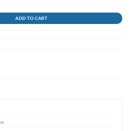
ADD TO CART
 mm