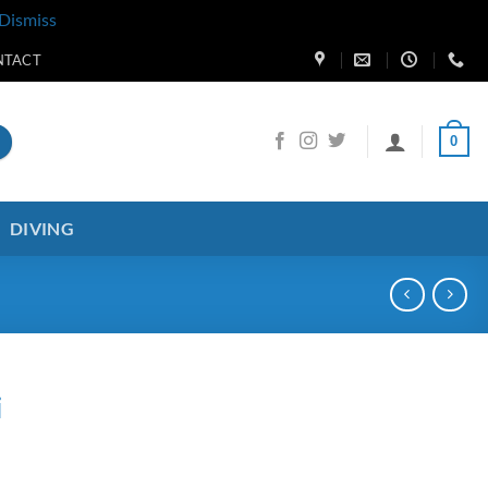
Dismiss
NTACT
0
DIVING
i