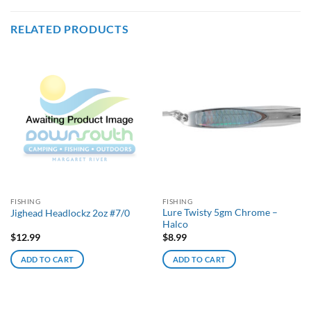
RELATED PRODUCTS
FISHING
FISHING
Lure Twisty 5gm Chrome –
Jighead Headlockz 2oz #7/0
Halco
$
12.99
$
8.99
ADD TO CART
ADD TO CART