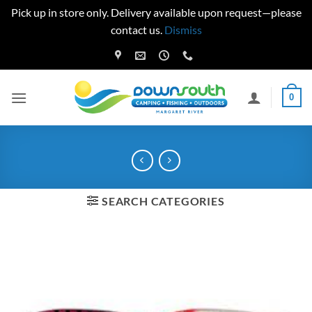
Pick up in store only. Delivery available upon request—please
contact us.
Dismiss
Skip
to
content
0
SEARCH CATEGORIES