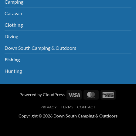
Camping
Caravan
Clothing
Diving
Down South Camping & Outdoors
Fishing
Hunting
Visa
MasterCard
American
Powered by CloudPress
Express
PRIVACY
TERMS
CONTACT
Copyright © 2026
Down South Camping & Outdoors