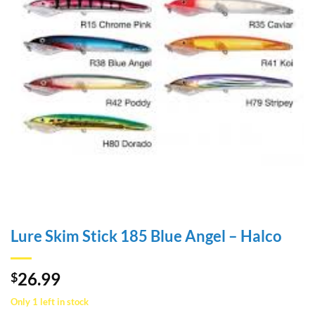
Lure Skim Stick 185 Blue Angel – Halco
26.99
$
Only 1 left in stock