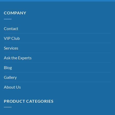
COMPANY
Contact
VIP Club
Services
Ask the Experts
Blog
Gallery
About Us
PRODUCT CATEGORIES