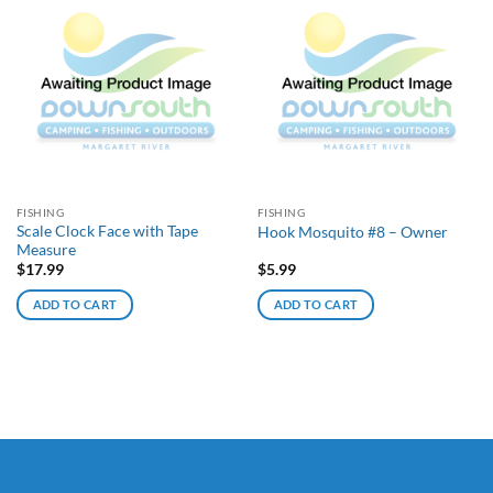
FISHING
FISHING
Scale Clock Face with Tape
Hook Mosquito #8 – Owner
Measure
$
17.99
$
5.99
ADD TO CART
ADD TO CART