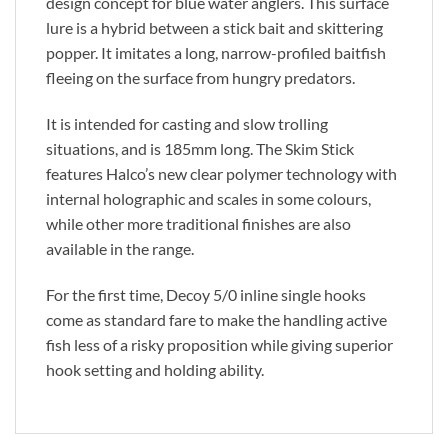
design concept for blue water anglers. This surface
lure is a hybrid between a stick bait and skittering
popper. It imitates a long, narrow-profiled baitfish
fleeing on the surface from hungry predators.
It is intended for casting and slow trolling
situations, and is 185mm long. The Skim Stick
features Halco’s new clear polymer technology with
internal holographic and scales in some colours,
while other more traditional finishes are also
available in the range.
For the first time, Decoy 5/0 inline single hooks
come as standard fare to make the handling active
fish less of a risky proposition while giving superior
hook setting and holding ability.