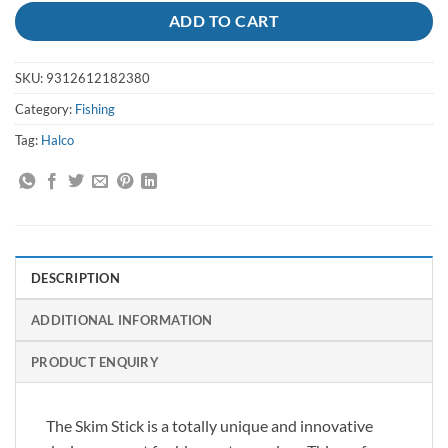
ADD TO CART
SKU:
9312612182380
Category:
Fishing
Tag:
Halco
DESCRIPTION
ADDITIONAL INFORMATION
PRODUCT ENQUIRY
The Skim Stick is a totally unique and innovative