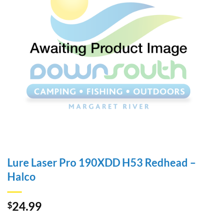
Lure Laser Pro 190XDD H53 Redhead –
Halco
24.99
$