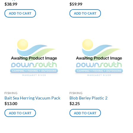
$
38.99
$
59.99
ADD TO CART
ADD TO CART
FISHING
FISHING
Bait Sea Herring Vacuum Pack
Blob Berley Plastic 2
$
13.00
$
2.25
ADD TO CART
ADD TO CART