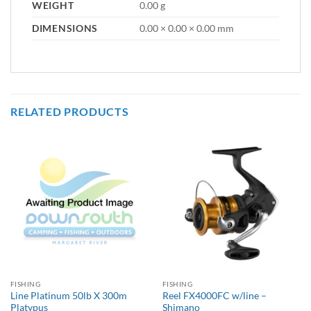
WEIGHT
0.00 g
DIMENSIONS
0.00 × 0.00 × 0.00 mm
RELATED PRODUCTS
FISHING
FISHING
Line Platinum 50lb X 300m
Reel FX4000FC w/line –
Platypus
Shimano