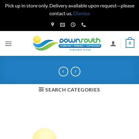
Pick up in store only. Delivery available upon request—please
contact us.
Dismiss
Skip
to
content
0
SEARCH CATEGORIES