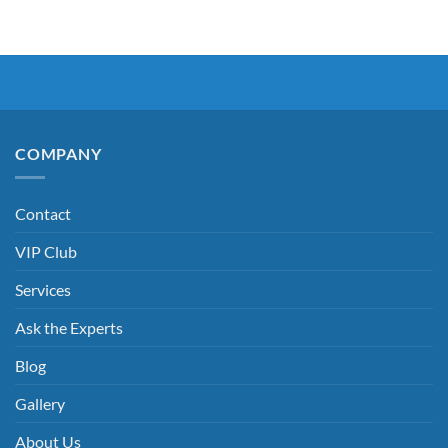
COMPANY
Contact
VIP Club
Services
Ask the Experts
Blog
Gallery
About Us