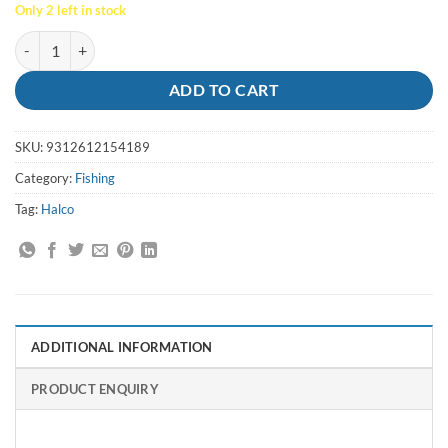
Only 2 left in stock
Lure Laser Pro 190XDD H53 Redhead - Halco quantity
ADD TO CART
SKU:
9312612154189
Category:
Fishing
Tag:
Halco
ADDITIONAL INFORMATION
PRODUCT ENQUIRY