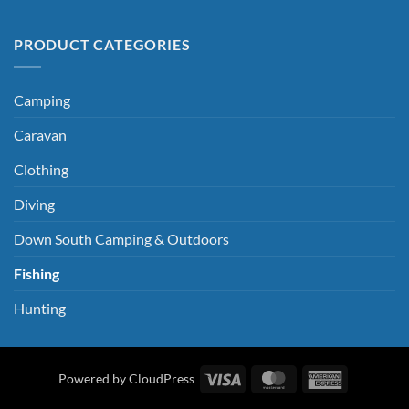
PRODUCT CATEGORIES
Camping
Caravan
Clothing
Diving
Down South Camping & Outdoors
Fishing
Hunting
Visa
MasterCard
American
Powered by CloudPress
Express