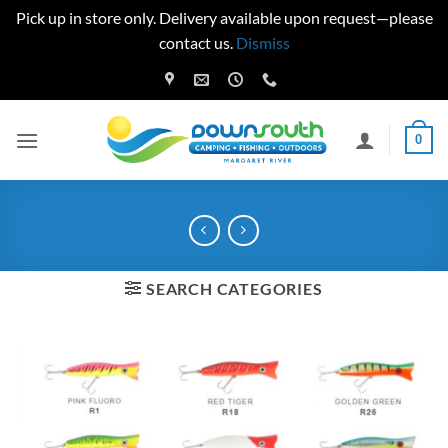
Pick up in store only. Delivery available upon request—please
contact us.
Dismiss
Skip
to
content
0
SEARCH CATEGORIES