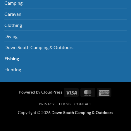
Camping
Caravan
Clothing
Diving
Down South Camping & Outdoors
Fishing
Hunting
Visa
MasterCard
American
Powered by CloudPress
Express
PRIVACY
TERMS
CONTACT
Copyright © 2026
Down South Camping & Outdoors