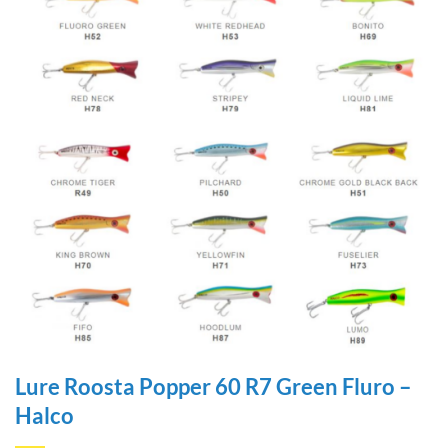
Lure Roosta Popper 60 R7 Green Fluro –
Halco