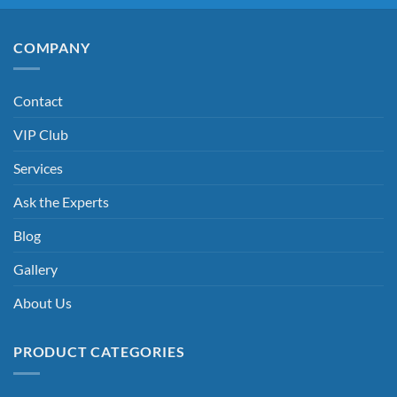
COMPANY
Contact
VIP Club
Services
Ask the Experts
Blog
Gallery
About Us
PRODUCT CATEGORIES