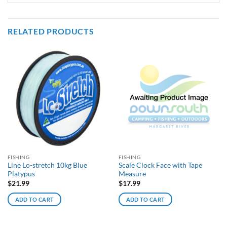
RELATED PRODUCTS
FISHING
FISHING
Line Lo-stretch 10kg Blue
Scale Clock Face with Tape
Platypus
Measure
$
21.99
$
17.99
ADD TO CART
ADD TO CART