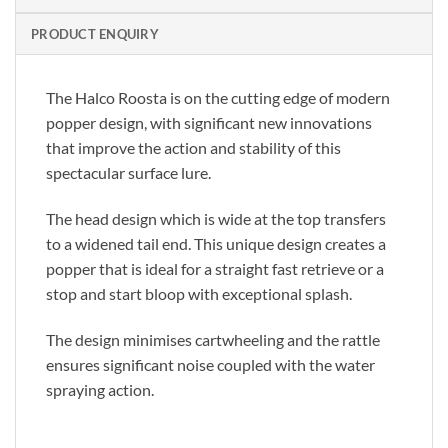
PRODUCT ENQUIRY
The Halco Roosta is on the cutting edge of modern
popper design, with significant new innovations
that improve the action and stability of this
spectacular surface lure.
The head design which is wide at the top transfers
to a widened tail end. This unique design creates a
popper that is ideal for a straight fast retrieve or a
stop and start bloop with exceptional splash.
The design minimises cartwheeling and the rattle
ensures significant noise coupled with the water
spraying action.