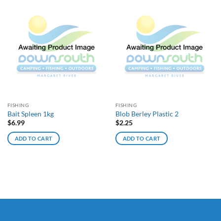
FISHING
FISHING
Bait Spleen 1kg
Blob Berley Plastic 2
$
6.99
$
2.25
ADD TO CART
ADD TO CART