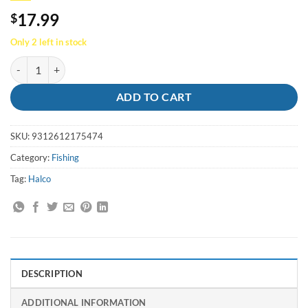
17.99
$
Only 2 left in stock
Lure Roosta Popper 60 R7 Green Fluro - Halco quantity
ADD TO CART
SKU:
9312612175474
Category:
Fishing
Tag:
Halco
DESCRIPTION
ADDITIONAL INFORMATION