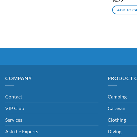
ADD TO C
COMPANY
PRODUCT 
Contact
Camping
VIP Club
Caravan
Services
Clothing
Ask the Experts
Diving