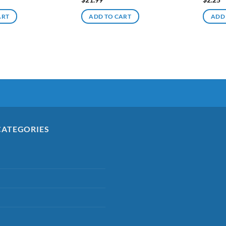
ART
ADD TO CART
ADD
CATEGORIES