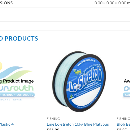
SIONS
0.00 × 0.00 × 0.00
D PRODUCTS
FISHING
FISHIN
lastic 4
Line Lo-stretch 10kg Blue Platypus
Blob Be
$
21.99
$
2.25