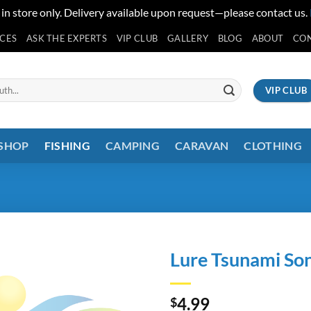
 in store only. Delivery available upon request—please contact us.
ICES
ASK THE EXPERTS
VIP CLUB
GALLERY
BLOG
ABOUT
CO
VIP CLUB
 SHOP
FISHING
CAMPING
CARAVAN
CLOTHING
Lure Tsunami Son
4.99
$