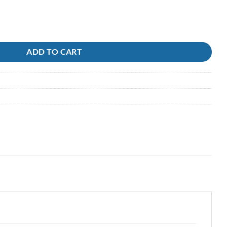
 Black/Red Yellow quantity
ADD TO CART