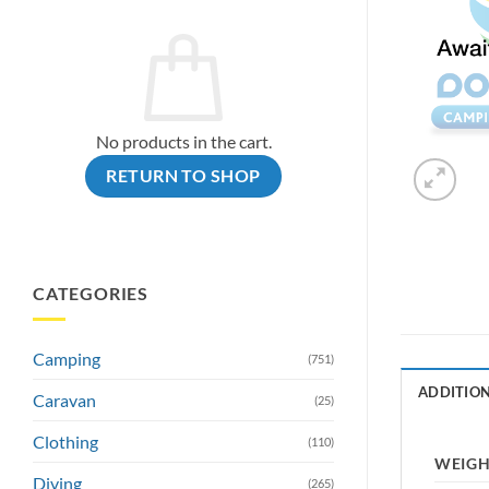
No products in the cart.
RETURN TO SHOP
CATEGORIES
Camping
(751)
ADDITIO
Caravan
(25)
Clothing
(110)
WEIG
Diving
(265)