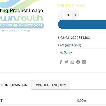
Only 2 left in stock
Lure Tsunami Sonax Spinner Sz2
SKU:
9312327811803
Category:
Fishing
Tag:
Sonax
NAL INFORMATION
PRODUCT ENQUIRY
HT
0.00 g