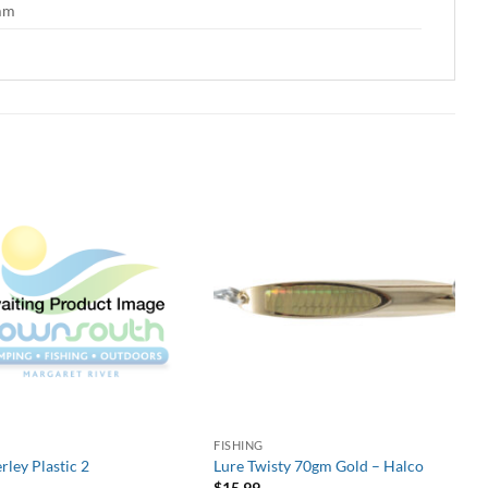
 mm
G
FISHING
rley Plastic 2
Lure Twisty 70gm Gold – Halco
$
15.99