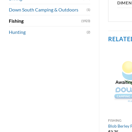
DIMEN
Down South Camping & Outdoors
(1)
Fishing
(1923)
Hunting
(2)
RELATE
FISHING
Blob Berley P
$
2.75