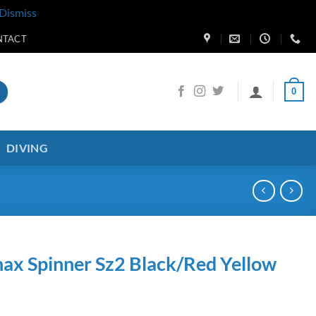
Dismiss
NTACT
0
DIVING
ax Spinner Sz2 Black/Red Yellow