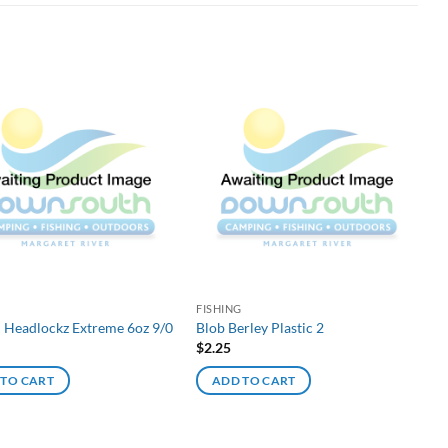
G
FISHING
d Headlockz Extreme 6oz 9/0
Blob Berley Plastic 2
$
2.25
 TO CART
ADD TO CART