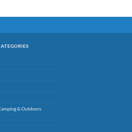
CATEGORIES
Camping & Outdoors