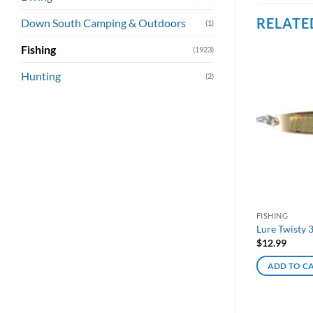
RELATE
Down South Camping & Outdoors
(1)
Fishing
(1923)
Hunting
(2)
FISHING
Lure Twisty 
$
12.99
ADD TO C