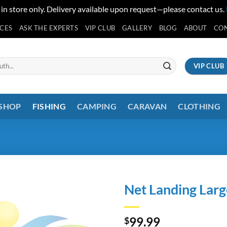
 in store only. Delivery available upon request—please contact us.
ICES
ASK THE EXPERTS
VIP CLUB
GALLERY
BLOG
ABOUT
CO
VIP CLUB
 SHOP
FISHING
CAMPING
CARAVAN
CLOTHING
Net Landing Lar
99.99
$