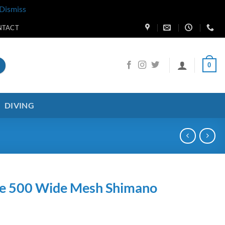
Dismiss
NTACT
0
DIVING
ge 500 Wide Mesh Shimano