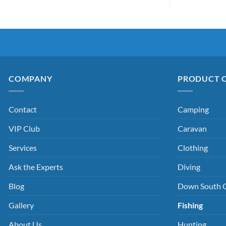
COMPANY
PRODUCT 
Contact
Camping
VIP Club
Caravan
Services
Clothing
Ask the Experts
Diving
Blog
Down South 
Gallery
Fishing
About Us
Hunting