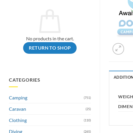
No products in the cart.
RETURN TO SHOP
ADDITIO
CATEGORIES
WEIG
Camping
(751)
DIMEN
Caravan
(25)
Clothing
(110)
Diving
(265)