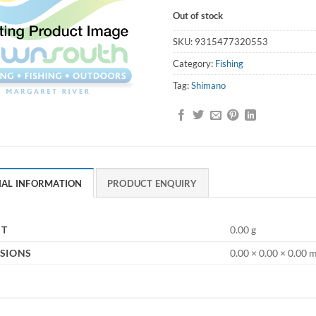
Out of stock
SKU:
9315477320553
Category:
Fishing
Tag:
Shimano
NAL INFORMATION
PRODUCT ENQUIRY
HT
0.00 g
SIONS
0.00 × 0.00 × 0.00