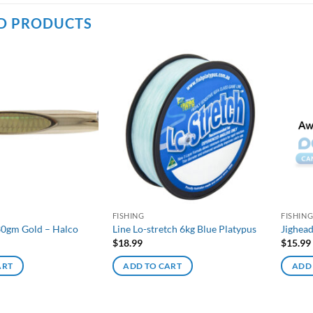
D PRODUCTS
FISHING
FISHIN
30gm Gold – Halco
Line Lo-stretch 6kg Blue Platypus
Jighea
$
18.99
$
15.99
ART
ADD TO CART
ADD