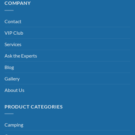
COMPANY
Contact
VIP Club
Services
Ask the Experts
Blog
Gallery
About Us
PRODUCT CATEGORIES
Camping