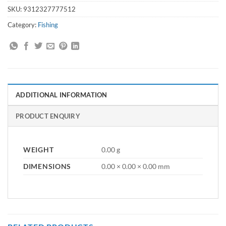
SKU:
9312327777512
Category:
Fishing
ADDITIONAL INFORMATION
PRODUCT ENQUIRY
WEIGHT
0.00 g
DIMENSIONS
0.00 × 0.00 × 0.00 mm