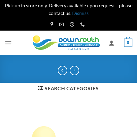
Pick up in store only. Delivery available upon request—please
contact us.
Dismiss
Skip
to
content
0
SEARCH CATEGORIES