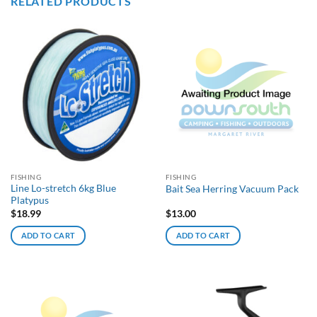
RELATED PRODUCTS
FISHING
FISHING
Line Lo-stretch 6kg Blue
Bait Sea Herring Vacuum Pack
Platypus
$
18.99
$
13.00
ADD TO CART
ADD TO CART