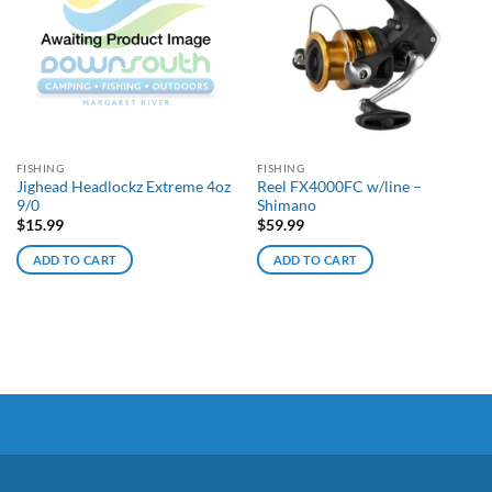
FISHING
FISHING
Jighead Headlockz Extreme 4oz
Reel FX4000FC w/line –
9/0
Shimano
$
15.99
$
59.99
ADD TO CART
ADD TO CART