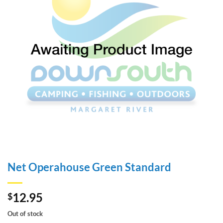
Net Operahouse Green Standard
12.95
$
Out of stock