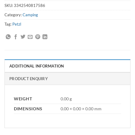
SKU:
3342540817586
Category:
Camping
Tag:
Petzl
ADDITIONAL INFORMATION
PRODUCT ENQUIRY
WEIGHT
0.00 g
DIMENSIONS
0.00 × 0.00 × 0.00 mm