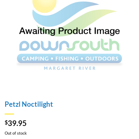
Petzl Noctilight
39.95
$
Out of stock