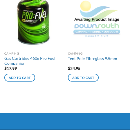
CAMPING
CAMPING
Gas Cartridge 460g Pro Fuel
Tent Pole Fibreglass 9.5mm
Companion
$
17.99
$
24.95
ADD TO CART
ADD TO CART