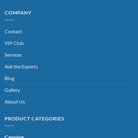
COMPANY
Contact
VIP Club
Services
Ask the Experts
Blog
Gallery
About Us
PRODUCT CATEGORIES
Camping