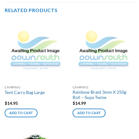
RELATED PRODUCTS
CAMPING
CAMPING
Rainbow Braid 3mm X 250g
Tent Carry Bag Large
Roll – Supa Twine
$
14.95
$
14.99
ADD TO CART
ADD TO CART