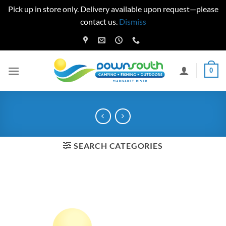
Pick up in store only. Delivery available upon request—please
contact us.
Dismiss
Skip
to
content
0
SEARCH CATEGORIES