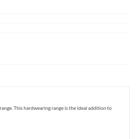
ange. This hardwearing range is the ideal addition to