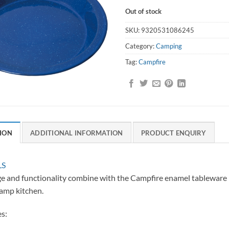
Out of stock
SKU:
9320531086245
Category:
Camping
Tag:
Campfire
ION
ADDITIONAL INFORMATION
PRODUCT ENQUIRY
LS
e and functionality combine with the Campfire enamel tableware r
amp kitchen.
s: