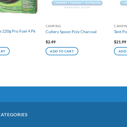
CAMPING
CAMPI
e 220g Pro Fuel 4 Pk
Cutlery Spoon Poly Charcoal
Tent Po
$
2.49
$
21.99
ART
ADD TO CART
ADD
CATEGORIES