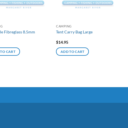
NG
CAMPING
le Fibreglass 8.5mm
Tent Carry Bag Large
$
14.95
 TO CART
ADD TO CART