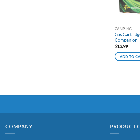
CAMPING
Gas Cartridg
Companion
$
13.99
ADD TO C
COMPANY
PRODUCT 