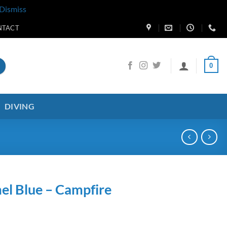
Dismiss
NTACT
0
DIVING
el Blue – Campfire