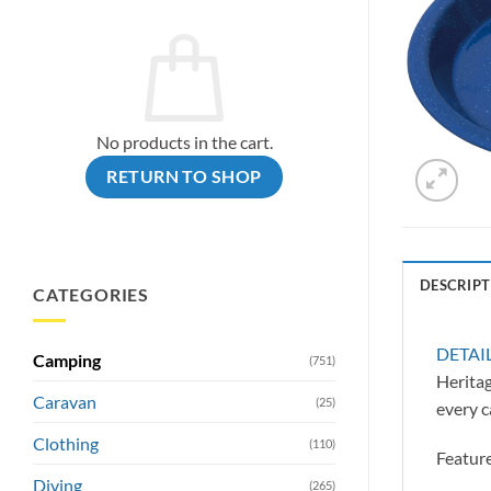
No products in the cart.
RETURN TO SHOP
DESCRIPT
CATEGORIES
DETAI
Camping
(751)
Heritag
Caravan
(25)
every c
Clothing
(110)
Feature
Diving
(265)