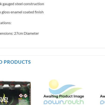
k gauged steel construction
 gloss enamel coated finish
cations:
ensions: 27cm Diameter
D PRODUCTS