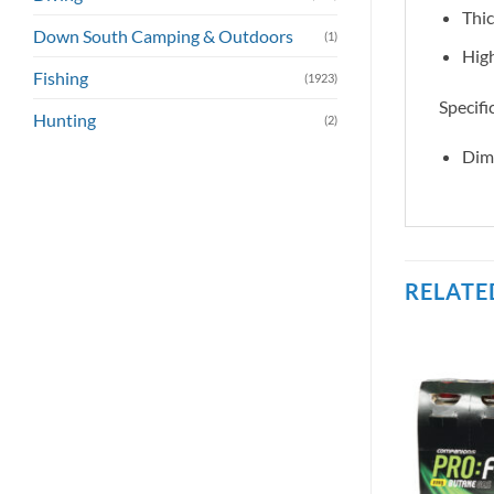
Thic
Down South Camping & Outdoors
(1)
High
Fishing
(1923)
Specifi
Hunting
(2)
Dim
RELATE