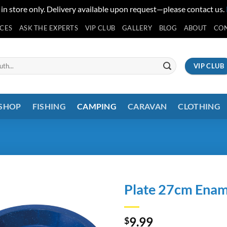
 in store only. Delivery available upon request—please contact us.
ICES
ASK THE EXPERTS
VIP CLUB
GALLERY
BLOG
ABOUT
CO
VIP CLUB
 SHOP
FISHING
CAMPING
CARAVAN
CLOTHING
Plate 27cm Enam
9.99
$