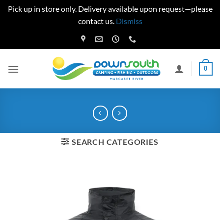
Pick up in store only. Delivery available upon request—please
contact us.
Dismiss
Skip
to
content
0
SEARCH CATEGORIES