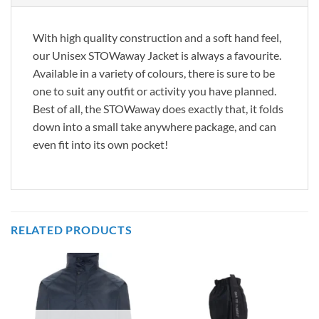
With high quality construction and a soft hand feel,
our Unisex STOWaway Jacket is always a favourite.
Available in a variety of colours, there is sure to be
one to suit any outfit or activity you have planned.
Best of all, the STOWaway does exactly that, it folds
down into a small take anywhere package, and can
even fit into its own pocket!
RELATED PRODUCTS