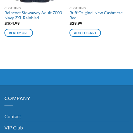
CLOTHING
CLOTHING
Raincoat Stowaway Adult 7000
Buff Original New Cashmere
Navy 3XL Rainbird
Red
$
104.99
$
39.99
READ MORE
ADD TO CART
COMPANY
Contact
VIP Club