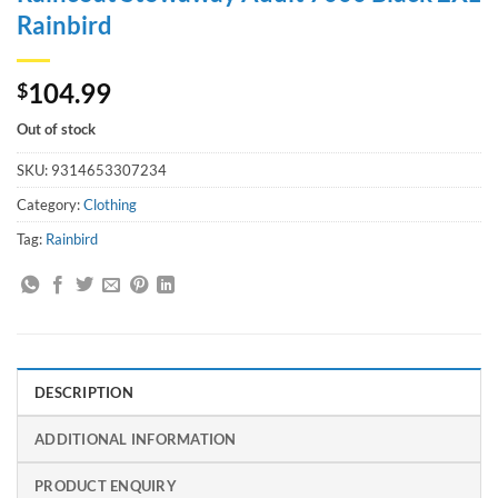
Rainbird
104.99
$
Out of stock
SKU:
9314653307234
Category:
Clothing
Tag:
Rainbird
DESCRIPTION
ADDITIONAL INFORMATION
PRODUCT ENQUIRY