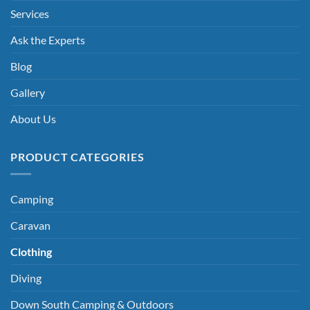
Services
Ask the Experts
Blog
Gallery
About Us
PRODUCT CATEGORIES
Camping
Caravan
Clothing
Diving
Down South Camping & Outdoors