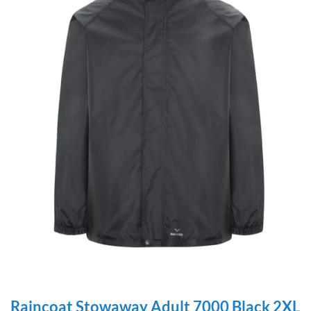
Raincoat Stowaway Adult 7000 Black 2XL