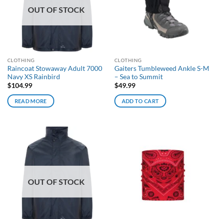
OUT OF STOCK
CLOTHING
CLOTHING
Raincoat Stowaway Adult 7000
Gaiters Tumbleweed Ankle S-M
Navy XS Rainbird
– Sea to Summit
$
104.99
$
49.99
READ MORE
ADD TO CART
OUT OF STOCK