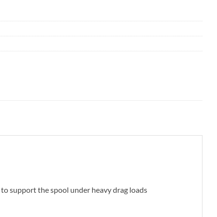
g to support the spool under heavy drag loads