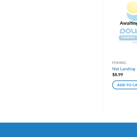
FISHING
Net Landing
$
8.99
ADD TO C