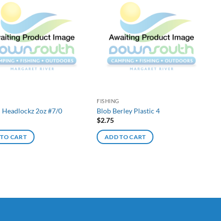
G
FISHING
d Headlockz 2oz #7/0
Blob Berley Plastic 4
$
2.75
 TO CART
ADD TO CART