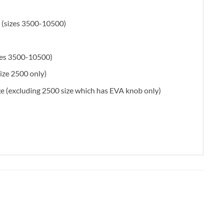
 (sizes 3500-10500)
sizes 3500-10500)
size 2500 only)
 (excluding 2500 size which has EVA knob only)