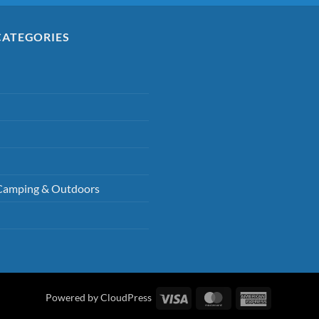
CATEGORIES
Camping & Outdoors
Visa
MasterCard
American
Powered by CloudPress
Express