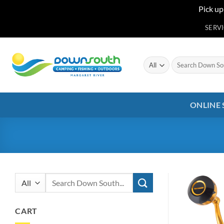
Pick up
Skip
SERV
to
content
Search
for:
ONLINE
Search
for:
CART