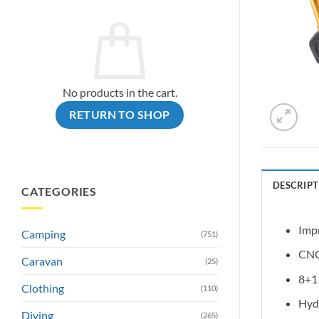
No products in the cart.
RETURN TO SHOP
DESCRIPT
CATEGORIES
Impr
Camping
(751)
CNC 
Caravan
(25)
8+1 
Clothing
(110)
Hydr
Diving
(265)