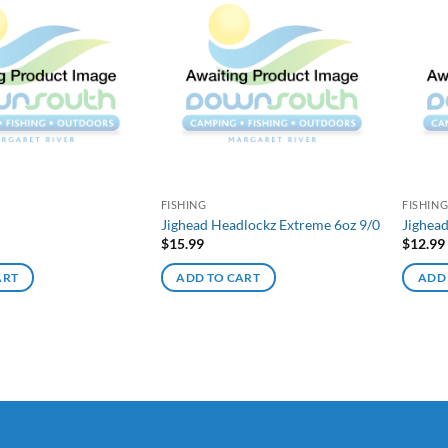
FISHING
FISHIN
Jighead Headlockz Extreme 6oz 9/0
Jighea
$
15.99
$
12.99
ART
ADD TO CART
ADD