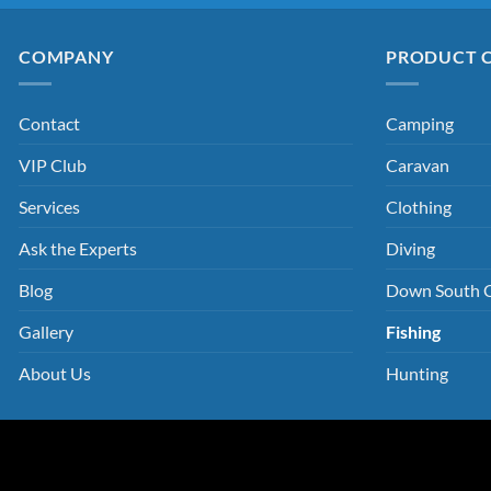
COMPANY
PRODUCT 
Contact
Camping
VIP Club
Caravan
Services
Clothing
Ask the Experts
Diving
Blog
Down South 
Gallery
Fishing
About Us
Hunting