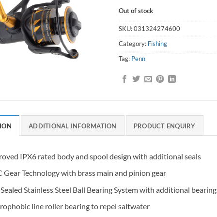
Out of stock
SKU:
031324274600
Category:
Fishing
Tag:
Penn
ION
ADDITIONAL INFORMATION
PRODUCT ENQUIRY
oved IPX6 rated body and spool design with additional seals
Gear Technology with brass main and pinion gear
Sealed Stainless Steel Ball Bearing System with additional bearin
ophobic line roller bearing to repel saltwater