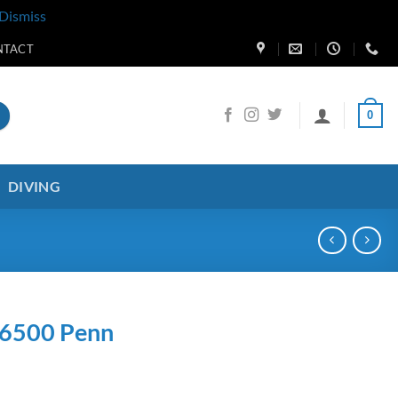
Dismiss
NTACT
0
DIVING
 6500 Penn