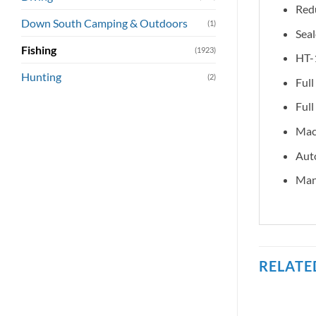
Redu
Down South Camping & Outdoors
(1)
Sea
Fishing
(1923)
HT-1
Hunting
(2)
Full
Full
Mach
Auto
Manu
RELATE