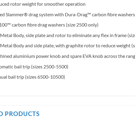
ced rotor weight for smoother operation
led Slammer® drag system with Dura-Drag™ carbon fibre washers
00™ carbon fibre drag washers (size 2500 only)
 Metal Body, side plate and rotor to eliminate any flex in frame (
 Metal Body and side plate, with graphite rotor to reduce weight (
ined aluminium power knob and spare EVA knob across the range
matic bail trip (sizes 2500-5500)
al bail trip (sizes 6500-10500)
D PRODUCTS