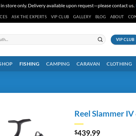
 in store only. Delivery available upon request—please contact us.
ICES
ASK THE EXPERTS
VIP CLUB
GALLERY
BLOG
ABOUT
CO
VIP CLUB
 SHOP
FISHING
CAMPING
CARAVAN
CLOTHING
Reel Slammer IV
439.99
$