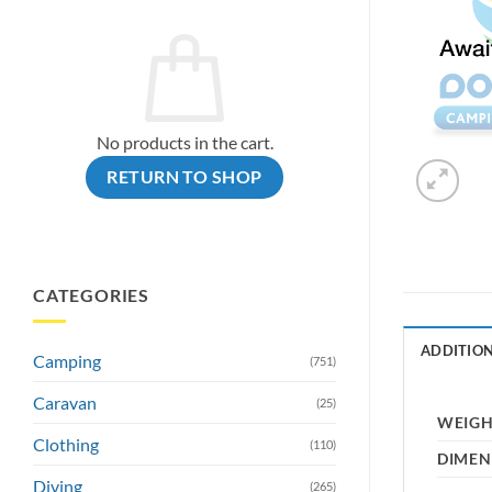
No products in the cart.
RETURN TO SHOP
CATEGORIES
ADDITIO
Camping
(751)
Caravan
(25)
WEIG
Clothing
(110)
DIMEN
Diving
(265)