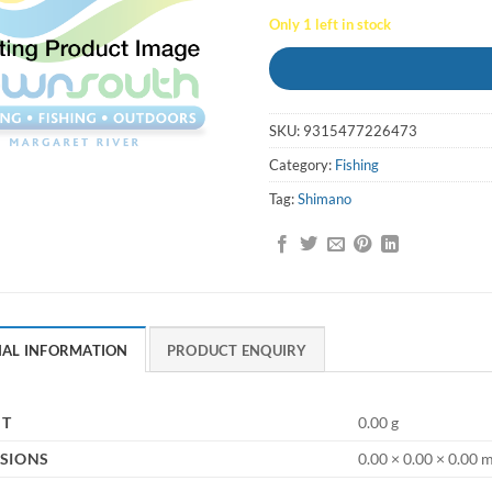
Only 1 left in stock
SKU:
9315477226473
Category:
Fishing
Tag:
Shimano
NAL INFORMATION
PRODUCT ENQUIRY
HT
0.00 g
SIONS
0.00 × 0.00 × 0.00