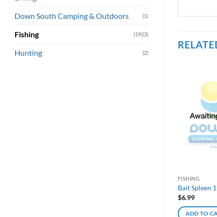
Down South Camping & Outdoors
(1)
Fishing
(1923)
RELATE
Hunting
(2)
FISHING
Bait Spleen 
$
6.99
ADD TO C