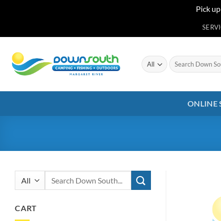
Pick up
Skip
SERV
to
content
Search
for:
ONLINE
Search
for:
CART