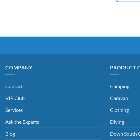
COMPANY
PRODUCT 
Contact
Camping
VIP Club
Caravan
Services
Clothing
Ask the Experts
Diving
Blog
Down South 