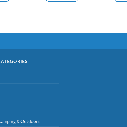
CATEGORIES
Camping & Outdoors