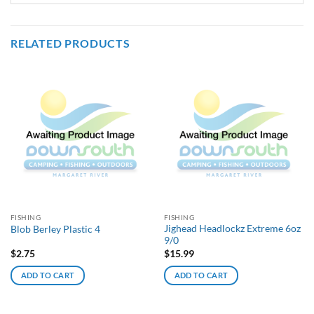
RELATED PRODUCTS
FISHING
FISHING
Jighead Headlockz Extreme 6oz
Blob Berley Plastic 4
9/0
$
2.75
$
15.99
ADD TO CART
ADD TO CART