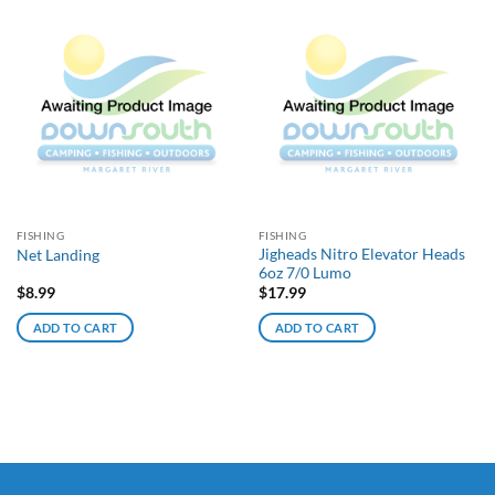
FISHING
FISHING
Jigheads Nitro Elevator Heads
Net Landing
6oz 7/0 Lumo
$
8.99
$
17.99
ADD TO CART
ADD TO CART