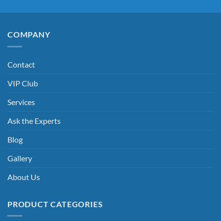
COMPANY
Contact
VIP Club
Services
Ask the Experts
Blog
Gallery
About Us
PRODUCT CATEGORIES