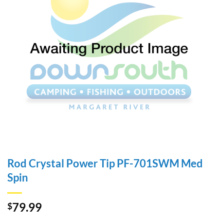
Rod Crystal Power Tip PF-701SWM Med
Spin
79.99
$