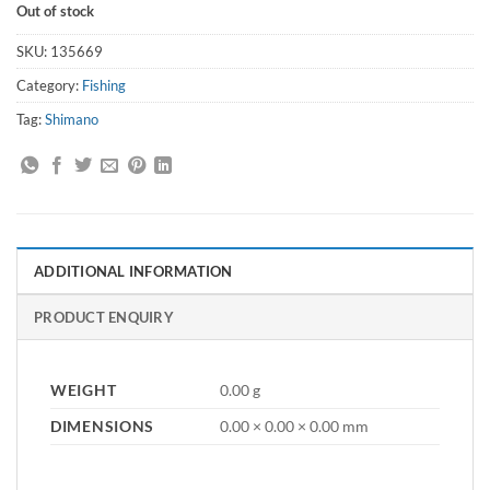
Out of stock
SKU:
135669
Category:
Fishing
Tag:
Shimano
ADDITIONAL INFORMATION
PRODUCT ENQUIRY
WEIGHT
0.00 g
DIMENSIONS
0.00 × 0.00 × 0.00 mm