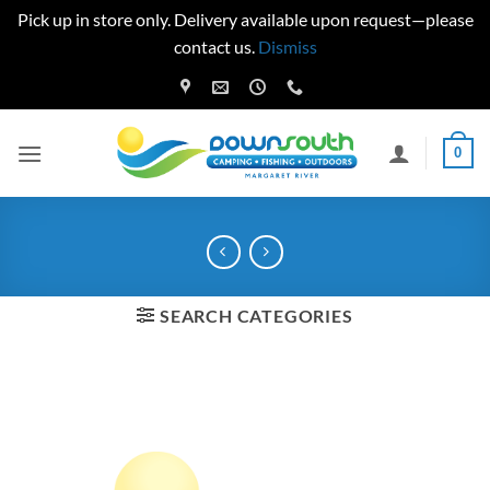
Pick up in store only. Delivery available upon request—please
contact us.
Dismiss
Skip
to
content
0
SEARCH CATEGORIES