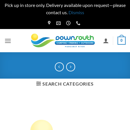
Pick up in store only. Delivery available upon request—please
contact us.
Dismiss
Skip
to
content
0
SEARCH CATEGORIES