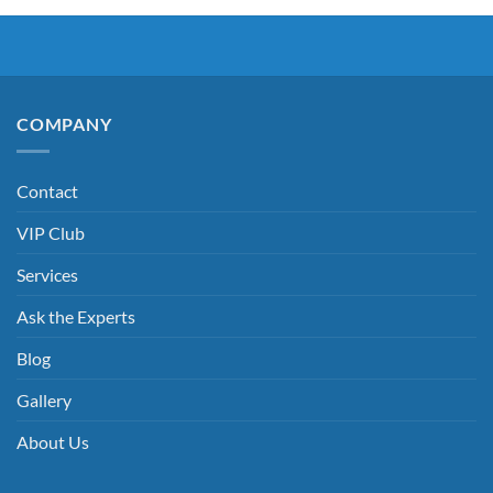
COMPANY
Contact
VIP Club
Services
Ask the Experts
Blog
Gallery
About Us