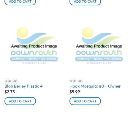
ADD TO CART
ADD TO CART
FISHING
FISHING
Blob Berley Plastic 4
Hook Mosquito #8 – Owner
$
2.75
$
5.99
ADD TO CART
ADD TO CART