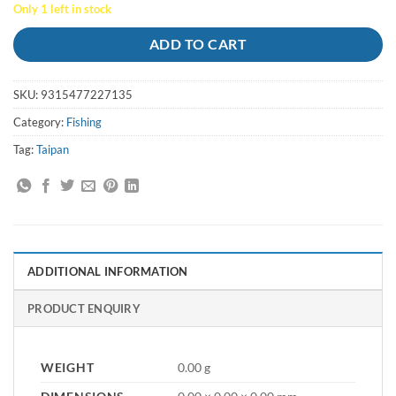
Only 1 left in stock
ADD TO CART
SKU:
9315477227135
Category:
Fishing
Tag:
Taipan
ADDITIONAL INFORMATION
PRODUCT ENQUIRY
WEIGHT
0.00 g