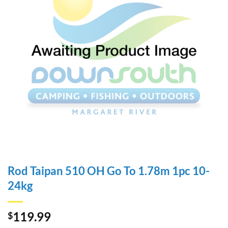
Rod Taipan 510 OH Go To 1.78m 1pc 10-
24kg
119.99
$