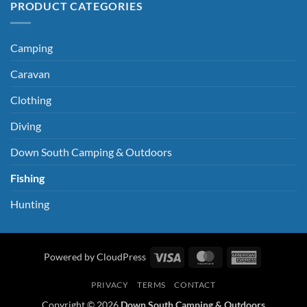
PRODUCT CATEGORIES
Camping
Caravan
Clothing
Diving
Down South Camping & Outdoors
Fishing
Hunting
Visa
MasterCard
American
Powered by CloudPress
Express
PRIVACY
TERMS
CONTACT
Copyright © 2026
Down South Camping & Outdoors