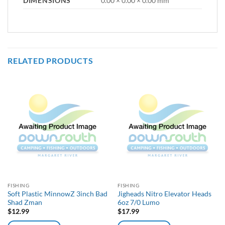
DIMENSIONS
0.00 × 0.00 × 0.00 mm
RELATED PRODUCTS
FISHING
FISHING
Soft Plastic MinnowZ 3inch Bad
Jigheads Nitro Elevator Heads
Shad Zman
6oz 7/0 Lumo
$
12.99
$
17.99